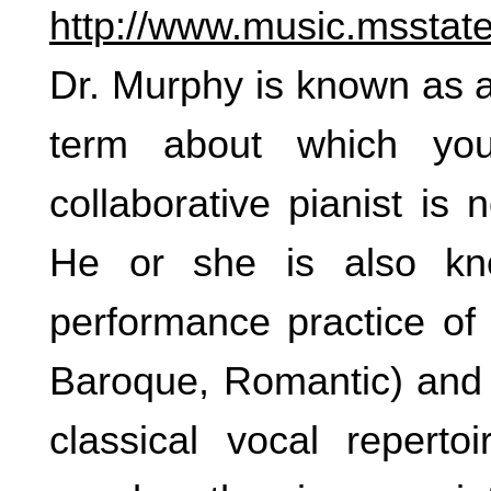
http://www.music.msstate
Dr. Murphy is known as a “
term about which yo
collaborative pianist is
He or she is also kn
performance practice of a
Baroque, Romantic) and i
classical vocal reperto