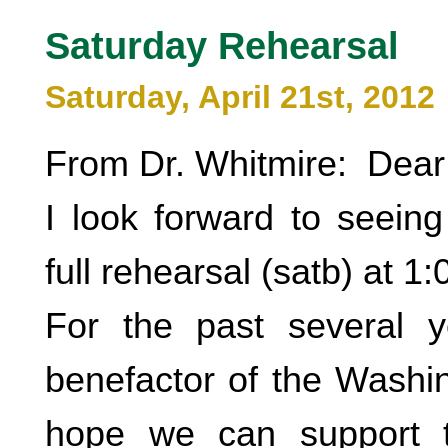
Saturday Rehearsal
Saturday, April 21st, 2012
From Dr. Whitmire: Dear
I look forward to seeing
full rehearsal (satb) at 1
For the past several 
benefactor of the Washin
hope we can support t