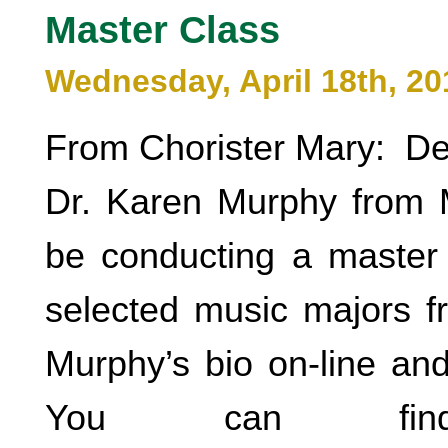
Master Class
Wednesday, April 18th, 20
From Chorister Mary: De
Dr. Karen Murphy from Mi
be conducting a master c
selected music majors 
Murphy’s bio on-line and
You can fi