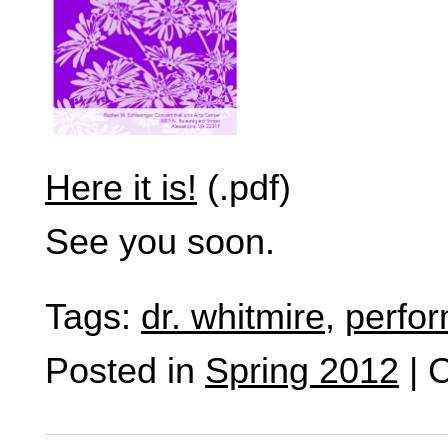
Here it is!
(.pdf)
See you soon.
Tags:
dr. whitmire
,
perfo
Posted in
Spring 2012
|
C