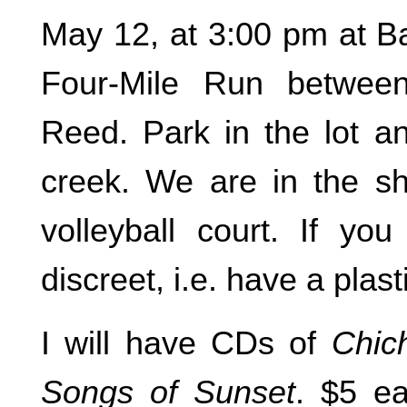
May 12, at 3:00 pm at Ba
Four-Mile Run betwee
Reed. Park in the lot an
creek. We are in the sh
volleyball court. If yo
discreet, i.e. have a plast
I will have CDs of
Chic
Songs of Sunset
. $5 e