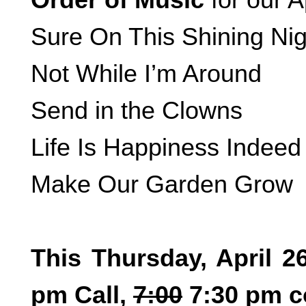
Sure On This Shining Nig
Not While I’m Around
Send in the Clowns
Life Is Happiness Indeed
Make Our Garden Grow
This Thursday, April 2
pm Call,
7:00
7:30 pm c