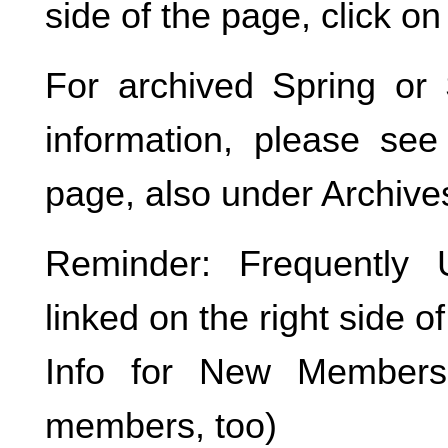
side of the page, click on
For archived Spring o
information, please see
page, also under Archive
Reminder: Frequently
linked on the right side o
Info for New Members 
members, too)