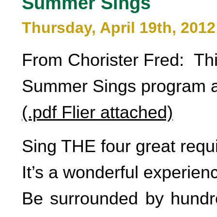
Summer Sings
Thursday, April 19th, 2012
From Chorister Fred: Thi
Summer Sings program a
(.pdf Flier attached)
Sing THE four great requ
It’s a wonderful experien
Be surrounded by hundr