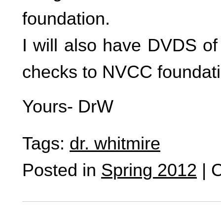
foundation.
I will also have DVDS o
checks to NVCC foundati
Yours- DrW
Tags:
dr. whitmire
Posted in
Spring 2012
|
C