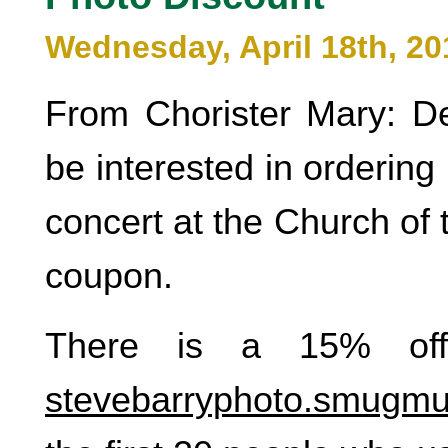
Wednesday, April 18th, 20
From Chorister Mary: D
be interested in ordering
concert at the Church of 
coupon.
There is a 15% off
stevebarryphoto.smugm