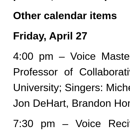
Other calendar items
Friday, April 27
4:00 pm – Voice Maste
Professor of Collaborat
University; Singers: Mic
Jon DeHart, Brandon Ho
7:30 pm – Voice Recit