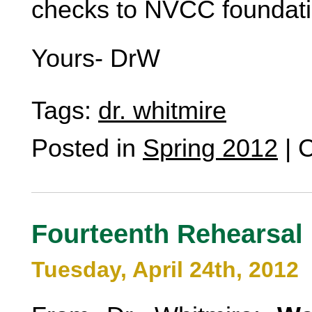
checks to NVCC foundati
Yours- DrW
Tags:
dr. whitmire
Posted in
Spring 2012
|
C
Fourteenth Rehearsal
Tuesday, April 24th, 2012