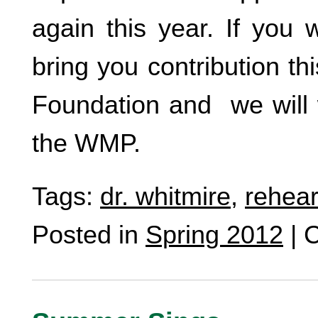
again this year. If you 
bring you contribution 
Foundation and we will w
the WMP.
Tags:
dr. whitmire
,
rehear
Posted in
Spring 2012
|
C