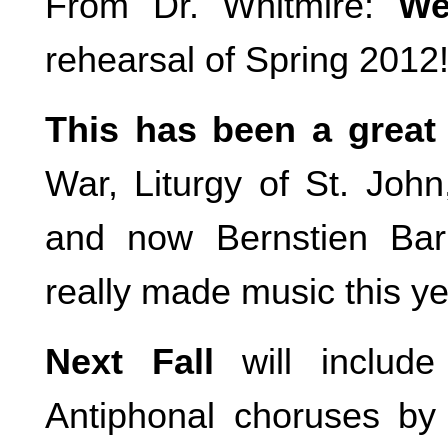
From Dr. Whitmire:
We
rehearsal of Spring 201
This has been a great
War, Liturgy of St. Joh
and now Bernstien Ba
really made music this ye
Next Fall
will includ
Antiphonal choruses by 