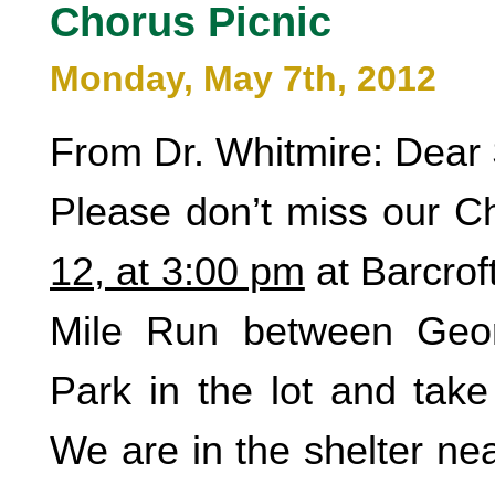
Chorus Picnic
Monday, May 7th, 2012
From Dr. Whitmire: Dear 
Please don’t miss our C
12, at 3:00 pm
at Barcrof
Mile Run between Geo
Park in the lot and take
We are in the shelter ne