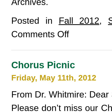
Archives.
Posted in
Fall 2012
,
Comments Off
Chorus Picnic
Friday, May 11th, 2012
From Dr. Whitmire: Dear 
Please don’t miss our Ch