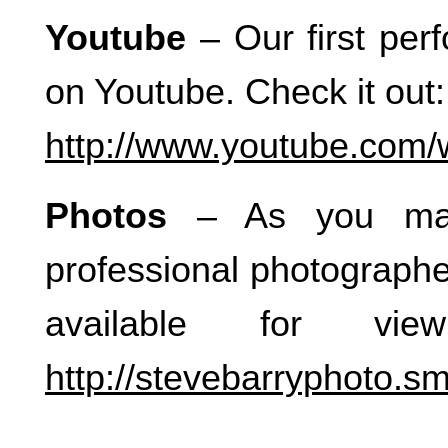
Youtube
– Our first per
on Youtube. Check it out:
http://www.youtube.com
Photos
– As you may
professional photographe
available for vi
http://stevebarryphoto.