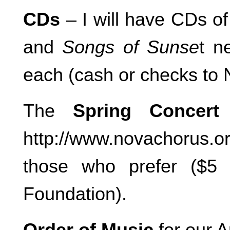
CDs
– I will have CDs o
and
Songs of Sunse
t n
each (cash or checks to
The
Spring Concer
http://www.novachorus.or
those who prefer ($5
Foundation).
Order of Music
for our A