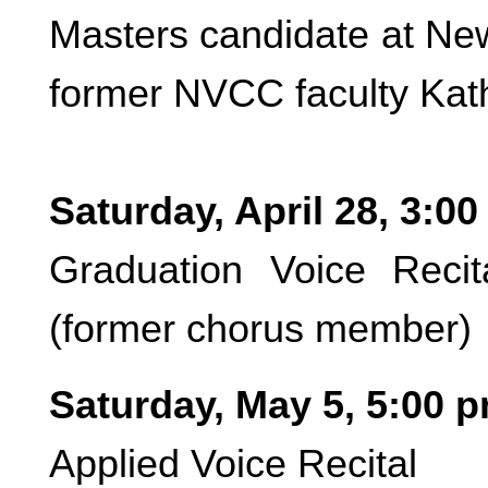
Masters candidate at Ne
former NVCC faculty Kath
Saturday, April 28, 3:0
Graduation Voice Reci
(former chorus member)
Saturday, May 5, 5:00 
Applied Voice Recital