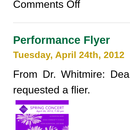
Comments Off
Performance Flyer
Tuesday, April 24th, 2012
From Dr. Whitmire: Dea
requested a flier.