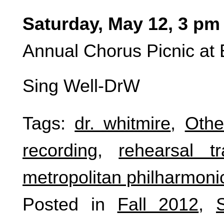
Saturday, May 12, 3 pm
Annual Chorus Picnic at 
Sing Well-DrW
Tags:
dr. whitmire
,
Othe
recording
,
rehearsal tr
metropolitan philharmoni
Posted in
Fall 2012
,