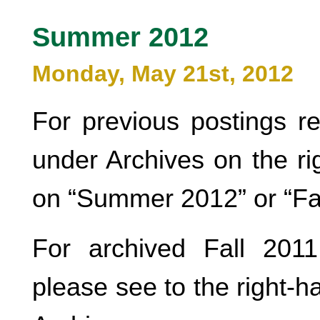
Summer 2012
Monday, May 21st, 2012
For previous postings r
under Archives on the ri
on “Summer 2012” or “Fa
For archived Fall 2011
please see to the right-h