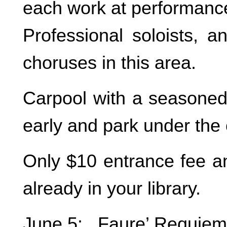
each work at performance
Professional soloists, a
choruses in this area.
Carpool with a seasoned
early and park under the
Only $10 entrance fee and
already in your library.
June 5: Faure’ Requiem