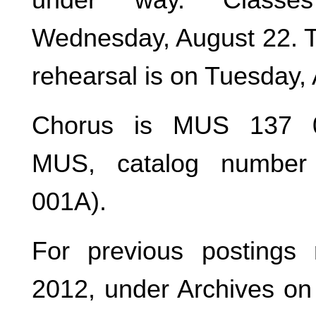
Wednesday, August 22. Th
rehearsal is on Tuesday,
Chorus is MUS 137 0
MUS, catalog number 
001A).
For previous postings 
2012, under Archives on 