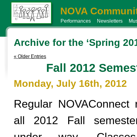
NOVA Communit
Performances
Newsletters
Mus
Archive for the ‘Spring 20
« Older Entries
Fall 2012 Semes
Monday, July 16th, 2012
Regular NOVAConnect re
all 2012 Fall semeste
under way. Classe