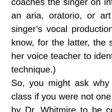
coaches the singer on in
an aria, oratorio, or 
singer’s vocal producti
know, for the latter, the
her voice teacher to iden
technique.)
So, you might ask why 
class if you were not one
by Dr. Whitmire to be c