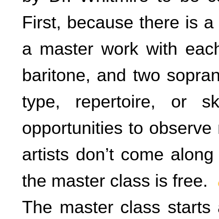
First, because there is a
a master work with each
baritone, and two sopran
type, repertoire, or 
opportunities to observe
artists don’t come along
the master class is free.
The master class starts 