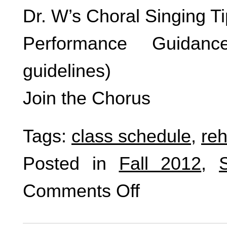
Dr. W’s Choral Singing T
Performance Guidanc
guidelines)
Join the Chorus
Tags:
class schedule
,
reh
Posted in
Fall 2012
,
Comments Off