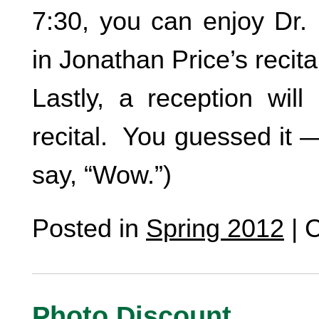
7:30, you can enjoy Dr. 
in Jonathan Price’s recital
Lastly, a reception will
recital. You guessed it
say, “Wow.”)
Posted in
Spring 2012
|
C
Photo Discount