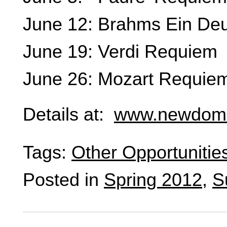
June 12: Brahms Ein De
June 19: Verdi Requiem
June 26: Mozart Requie
Details at:
www.newdomi
Tags:
Other Opportunitie
Posted in
Spring 2012
,
S