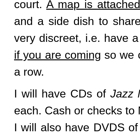
court.
A map is attache
and a side dish to share
very discreet, i.e. have 
if you are coming
so we c
a row.
I will have CDs of
Jazz
each. Cash or checks to
I will also have DVDS o