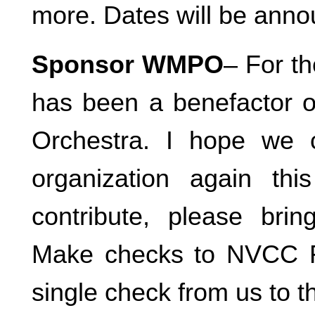
more. Dates will be ann
Sponsor WMPO
– For th
has been a benefactor o
Orchestra. I hope we 
organization again thi
contribute, please brin
Make checks to NVCC Fo
single check from us to 