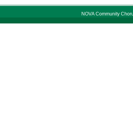
NOVA Community Chorus