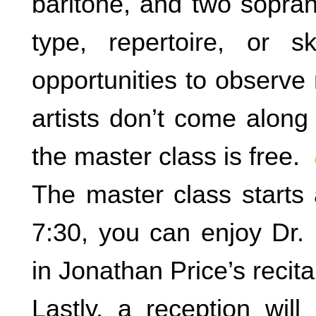
baritone, and two sopran
type, repertoire, or 
opportunities to observe
artists don’t come along
the master class is free.
The master class starts 
7:30, you can enjoy Dr. 
in Jonathan Price’s recital
Lastly, a reception will