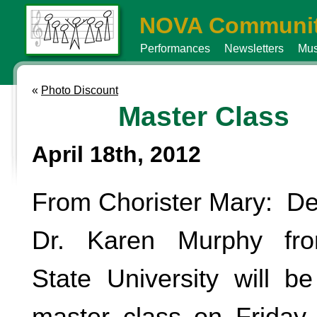
NOVA Communit
Performances
Newsletters
Mus
«
Photo Discount
Master Class
April 18th, 2012
From Chorister Mary: De
Dr. Karen Murphy fro
State University will b
master class on Friday, 