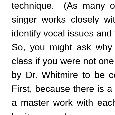
technique. (As many of 
singer works closely wi
identify vocal issues and
So, you might ask why 
class if you were not one
by Dr. Whitmire to be c
First, because there is a
a master work with each