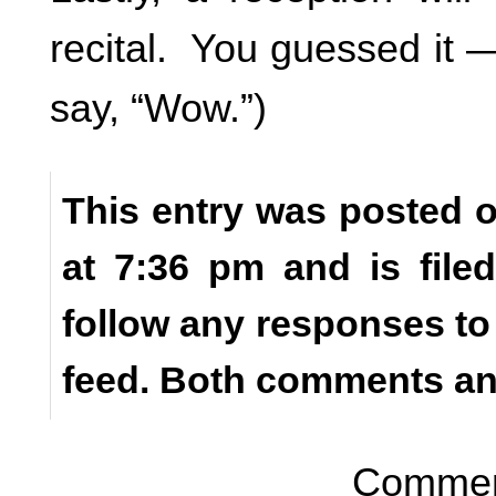
recital. You guessed it
say, “Wow.”)
This entry was posted o
at 7:36 pm and is fil
follow any responses to
feed. Both comments and
Comment