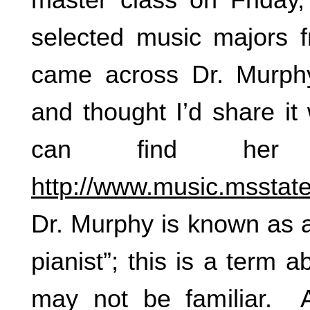
selected music majors
came across Dr. Murphy
and thought I’d share it
can find her
http://www.music.msstate
Dr. Murphy is known as a
pianist”; this is a term 
may not be familiar. A