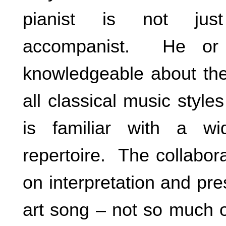
pianist is not ju
accompanist. He or 
knowledgeable about the
all classical music styl
is familiar with a wi
repertoire. The collabor
on interpretation and pres
art song – not so much o