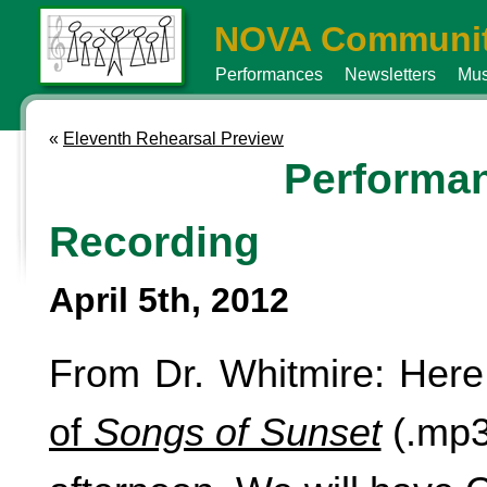
NOVA Communit
Performances
Newsletters
Mus
«
Eleventh Rehearsal Preview
Performa
Recording
April 5th, 2012
From Dr. Whitmire: Here
of
Songs of Sunset
(.mp3