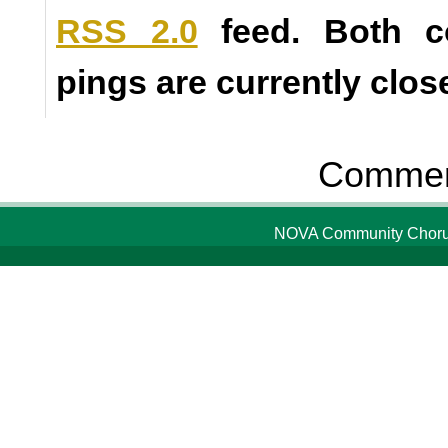
RSS 2.0
feed. Both 
pings are currently clos
Comment
NOVA Community Chorus