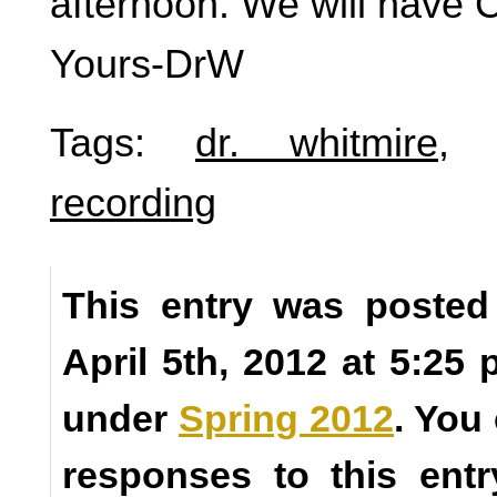
afternoon. We will have 
Yours-DrW
Tags:
dr. whitmire
recording
This entry was posted
April 5th, 2012 at 5:25 
under
Spring 2012
. You
responses to this ent