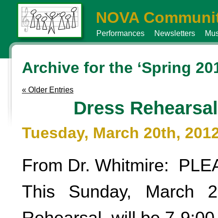
NOVA Communit
Performances
Newsletters
Mus
Archive for the ‘Spring 20
« Older Entries
Dress Rehearsal
Tuesday, March 20th, 201
From Dr. Whitmire: PL
This Sunday, March 2
Rehearsal will be 7-9:00