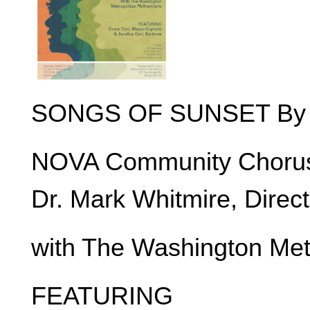
SONGS OF SUNSET By Fr
NOVA Community Choru
Dr. Mark Whitmire, Direct
with The Washington Met
FEATURING