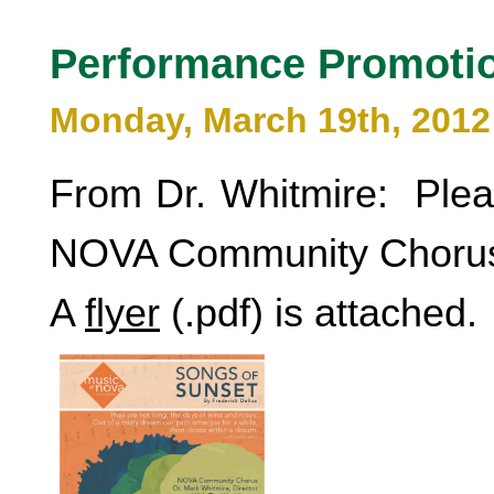
Performance Promoti
Monday, March 19th, 2012
From Dr. Whitmire: Pleas
NOVA Community Chorus
A
flyer
(.pdf) is attached