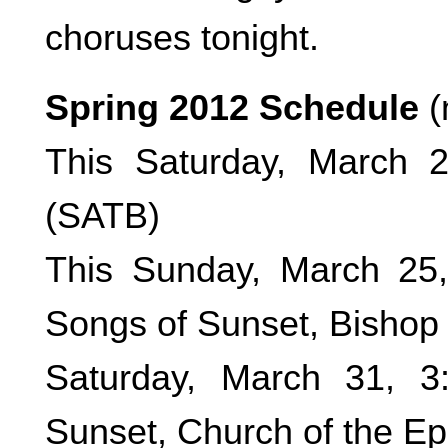
choruses tonight.
Spring 2012 Schedule
(
This Saturday, March 
(SATB)
This Sunday, March 25
Songs of Sunset, Bishop 
Saturday, March 31, 
Sunset, Church of the E