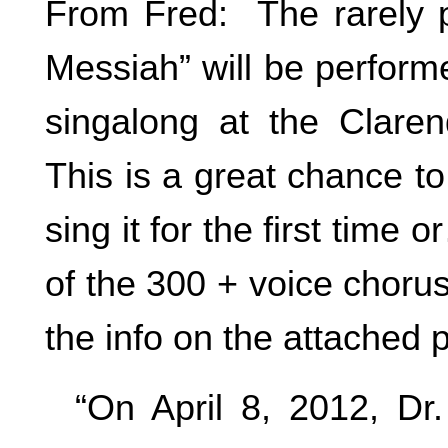
From Fred: The rarely p
Messiah” will be perform
singalong at the Clare
This is a great chance to
sing it for the first time 
of the 300 + voice choru
the info on the attached 
“On April 8, 2012, Dr. 