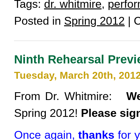
Tags:
dr. whitmire
,
perfo
Posted in
Spring 2012
|
C
Ninth Rehearsal Prev
Tuesday, March 20th, 201
From Dr. Whitmire:
W
Spring 2012!
Please sign
Once again,
thanks
for 