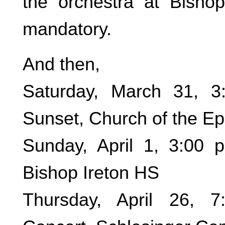
the orchestra at Bishop
mandatory.
And then,
Saturday, March 31, 
Sunset, Church of the E
Sunday, April 1, 3:00 
Bishop Ireton HS
Thursday, April 26, 