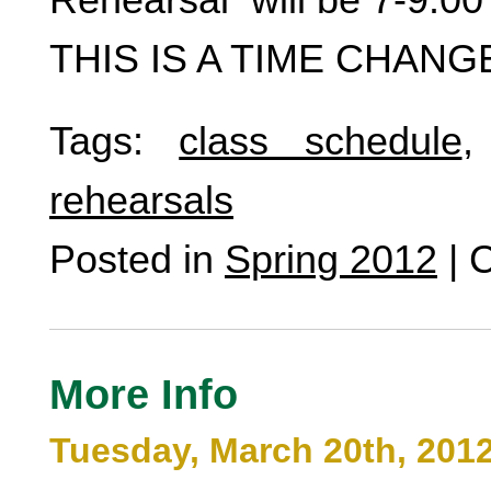
THIS IS A TIME CHANG
Tags:
class schedule
rehearsals
Posted in
Spring 2012
|
C
More Info
Tuesday, March 20th, 201