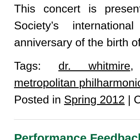
This concert is prese
Society’s internation
anniversary of the birth 
Tags:
dr. whitmire
metropolitan philharmoni
Posted in
Spring 2012
|
C
Performance Feedbac