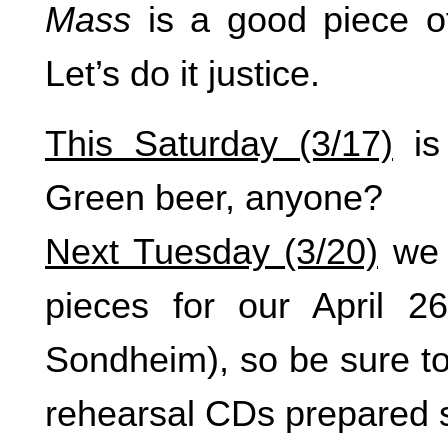
Mass
is a good piece of
Let’s do it justice.
This Saturday (3/17)
is
Green beer, anyone?
Next Tuesday (3/20)
we w
pieces for our April 26
Sondheim), so be sure to
rehearsal CDs prepared 