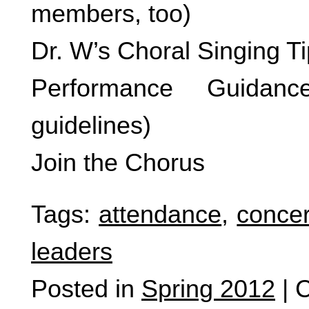
members, too)
Dr. W’s Choral Singing T
Performance Guidanc
guidelines)
Join the Chorus
Tags:
attendance
,
concer
leaders
Posted in
Spring 2012
|
C