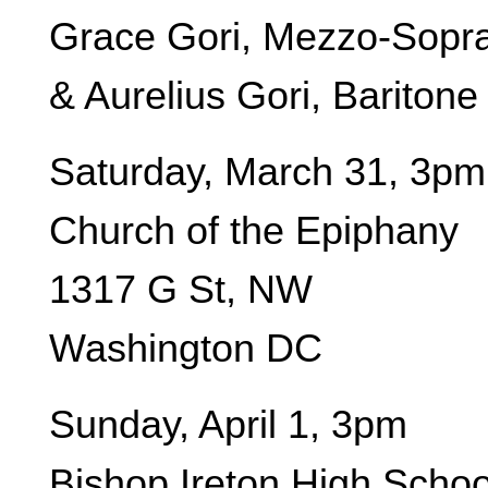
Grace Gori, Mezzo-Sopr
& Aurelius Gori, Baritone
Saturday, March 31, 3pm
Church of the Epiphany
1317 G St, NW
Washington DC
Sunday, April 1, 3pm
Bishop Ireton High Schoo