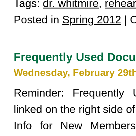
Tags:
dr. whitmire
,
rehear
Posted in
Spring 2012
|
C
Frequently Used Doc
Wednesday, February 29th
Reminder: Frequently
linked on the right side o
Info for New Members 