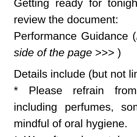
Getting ready for toni
review the document:
Performance Guidance (
side of the page
>>> )
Details include (but not li
* Please refrain fro
including perfumes, so
mindful of oral hygiene.