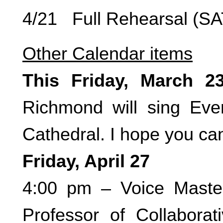
4/21 Full Rehearsal (S
Other Calendar items
This Friday, March 2
Richmond will sing Eve
Cathedral. I hope you ca
Friday, April 27
4:00 pm – Voice Maste
Professor of Collaborat