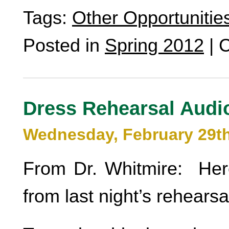
Tags:
Other Opportunitie
Posted in
Spring 2012
|
C
Dress Rehearsal Audi
Wednesday, February 29th
From Dr. Whitmire: He
from last night’s rehearsa