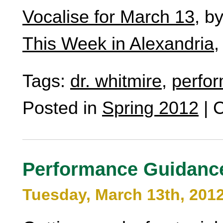
Vocalise for March 13
, b
This Week in Alexandria
,
Tags:
dr. whitmire
,
perfo
Posted in
Spring 2012
|
C
Performance Guidanc
Tuesday, March 13th, 201