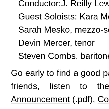
Conductor:J. Reilly Lew
Guest Soloists: Kara M
Sarah Mesko, mezzo-s
Devin Mercer, tenor
Steven Combs, bariton
Go early to find a good p
friends, listen to th
Announcement
(.pdf),
Co