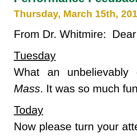
Thursday, March 15th, 20
From Dr. Whitmire: Dear
Tuesday
What an unbelievably e
Mass
. It was so much fun
Today
Now please turn your att