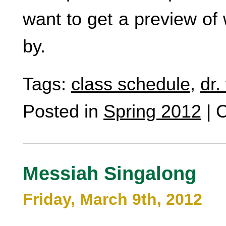
want to get a preview of 
by.
Tags:
class schedule
,
dr.
Posted in
Spring 2012
|
C
Messiah Singalong
Friday, March 9th, 2012