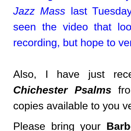
Jazz Mass
last Tuesday
seen the video that loo
recording, but hope to ve
Also, I have just re
Chichester Psalms
fro
copies available to you
Please bring your
Barb