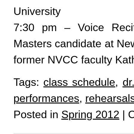
University
7:30 pm – Voice Recit
Masters candidate at Ne
former NVCC faculty Kath
Tags:
class schedule
,
dr
performances
,
rehearsal
Posted in
Spring 2012
|
C