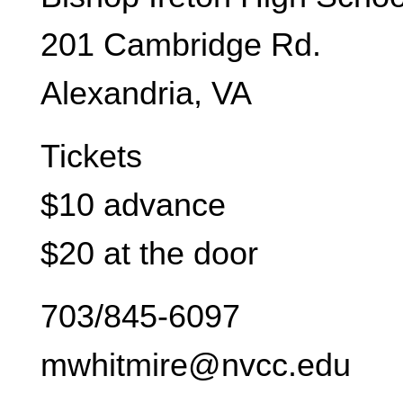
201 Cambridge Rd.
Alexandria, VA
Tickets
$10 advance
$20 at the door
703/845-6097
mwhitmire@nvcc.edu