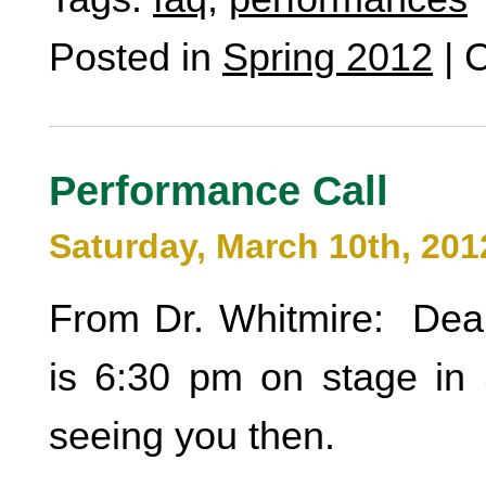
Posted in
Spring 2012
|
C
Performance Call
Saturday, March 10th, 201
From Dr. Whitmire: Dear
is 6:30 pm on stage in 
seeing you then.