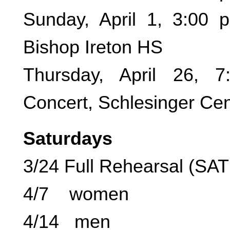
Sunday, April 1, 3:00 
Bishop Ireton HS
Thursday, April 26, 
Concert, Schlesinger Cen
Saturdays
3/24 Full Rehearsal (SA
4/7 women
4/14 men