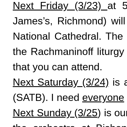
Next Friday (3/23)
at 
James’s, Richmond) wil
National Cathedral. The 
the Rachmaninoff liturgy 
that you can attend.
Next Saturday (3/24)
is 
(SATB). I need
everyone
Next Sunday (3/25
) is o