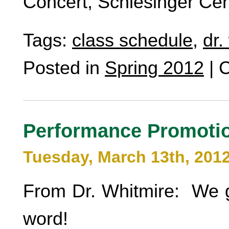
Concert, Schlesinger Cen
Tags:
class schedule
,
dr.
Posted in
Spring 2012
|
C
Performance Promoti
Tuesday, March 13th, 201
From Dr. Whitmire: We 
word!