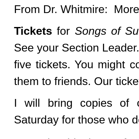
From Dr. Whitmire: More
Tickets
for
Songs of Su
See your Section Leader. 
five tickets. You might 
them to friends. Our ticke
I will bring copies of
Saturday for those who do