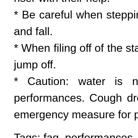
* Be careful when steppin
and fall.
* When filing off of the 
jump off.
* Caution: water is 
performances. Cough dr
emergency measure for 
Tags:
faq
,
performances