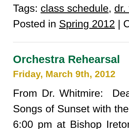
Tags:
class schedule
,
dr.
Posted in
Spring 2012
|
C
Orchestra Rehearsal
Friday, March 9th, 2012
From Dr. Whitmire: Dear
Songs of Sunset with the
6:00 pm at Bishop Ireton