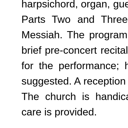
harpsichord, organ, gue
Parts Two and Three 
Messiah. The program 
brief pre-concert recit
for the performance; 
suggested. A reception 
The church is handic
care is provided.