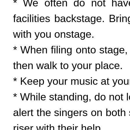
* We often do not hav
facilities backstage. Br
with you onstage.
* When filing onto stage,
then walk to your place.
* Keep your music at your
* While standing, do not l
alert the singers on bot
riser with their help.