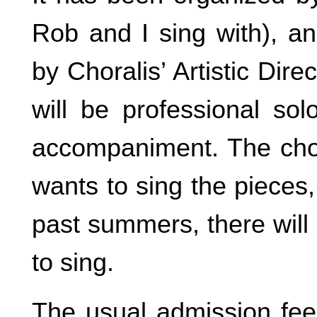
Rob and I sing with), an
by Choralis’ Artistic Di
will be professional sol
accompaniment. The cho
wants to sing the pieces
past summers, there will
to sing.
The usual admission fee