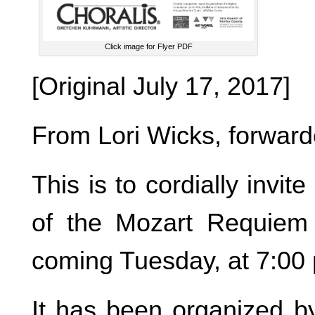
Click image for Flyer PDF
[Original July 17, 2017]
From Lori Wicks, forwar
This is to cordially invi
of the Mozart Requiem 
coming Tuesday, at 7:00 
It has been organized by