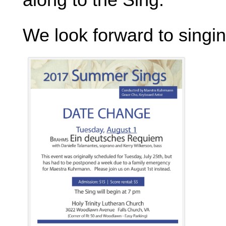
We look forward to singi