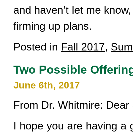
and haven’t let me know, 
firming up plans.
Posted in
Fall 2017
,
Sum
Two Possible Offerin
June 6th, 2017
From Dr. Whitmire: Dear 
I hope you are having a g