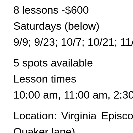
8 lessons -$600
Saturdays (below)
9/9; 9/23; 10/7; 10/21; 11
5 spots available
Lesson times
10:00 am, 11:00 am, 2:3
Location: Virginia Epis
Quaker lane)