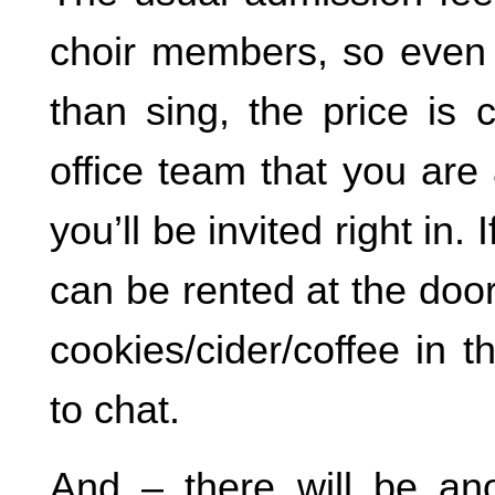
choir members, so even i
than sing, the price is c
office team that you are
you’ll be invited right in.
can be rented at the door
cookies/cider/coffee in 
to chat.
And – there will be a