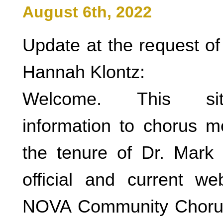
August 6th, 2022
Update at the request of
Hannah Klontz:
Welcome. This sit
information to chorus 
the tenure of Dr. Mark
official and current w
NOVA Community Chorus 