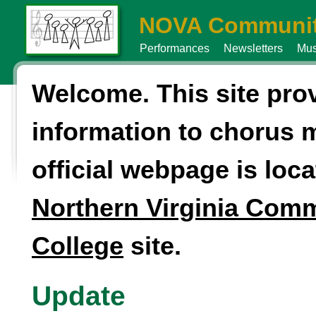
NOVA Communit
Performances
Newsletters
Mus
Welcome. This site pro
information to chorus
official webpage is loca
Northern Virginia Com
College
site.
Update