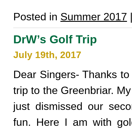
Posted in
Summer 2017
DrW’s Golf Trip
July 19th, 2017
Dear Singers- Thanks to a
trip to the Greenbriar. M
just dismissed our sec
fun. Here I am with go