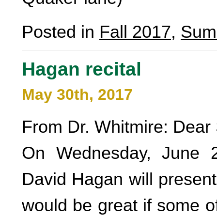
Posted in
Fall 2017
,
Sum
Hagan recital
May 30th, 2017
From Dr. Whitmire: Dear 
On Wednesday, June 2
David Hagan will present 
would be great if some o