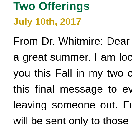
Two Offerings
July 10th, 2017
From Dr. Whitmire: Dear 
a great summer. I am loo
you this Fall in my two 
this final message to ev
leaving someone out. Fu
will be sent only to those