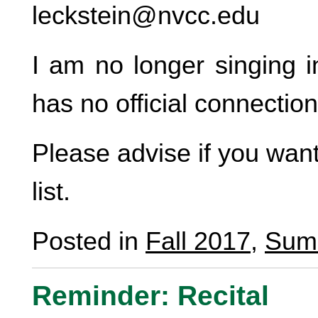
leckstein@nvcc.edu
I am no longer singing i
has no official connecti
Please advise if you wan
list.
Posted in
Fall 2017
,
Sum
Reminder: Recital