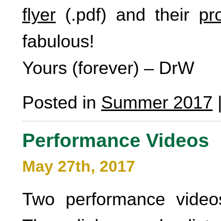
flyer
(.pdf) and their
pr
fabulous!
Yours (forever) – DrW
Posted in
Summer 2017
Performance Videos
May 27th, 2017
Two performance video