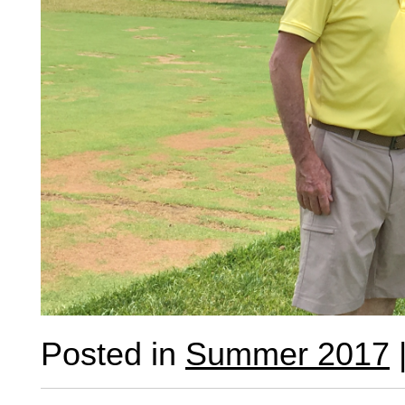
Posted in
Summer 2017