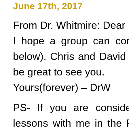
June 17th, 2017
From Dr. Whitmire: Dear 
I hope a group can c
below). Chris and David 
be great to see you.
Yours(forever) – DrW
PS- If you are consid
lessons with me in the