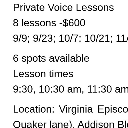
Private Voice Lessons
8 lessons -$600
9/9; 9/23; 10/7; 10/21; 11
6 spots available
Lesson times
9:30, 10:30 am, 11:30 a
Location: Virginia Epis
Quaker lane), Addison B