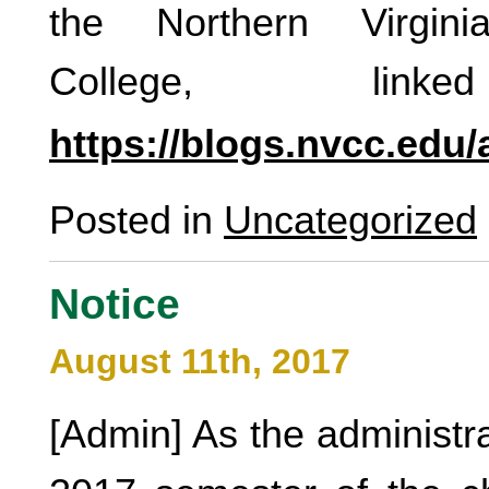
the Northern Virgin
College, link
https://blogs.nvcc.edu
Posted in
Uncategorized
Notice
August 11th, 2017
[Admin] As the administrat