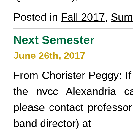
Posted in
Fall 2017
,
Sum
Next Semester
June 26th, 2017
From Chorister Peggy: If 
the nvcc Alexandria 
please contact professor
band director) at