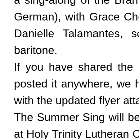
German), with Grace Cho,
Danielle Talamantes, 
baritone.
If you have shared the e
posted it anywhere, we h
with the updated flyer att
The Summer Sing will beg
at Holy Trinity Luthera