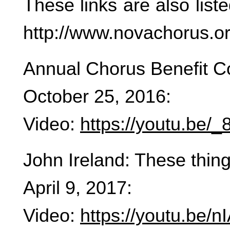
These links are also lis
http://www.novachorus.o
Annual Chorus Benefit C
October 25, 2016:
Video:
https://youtu.be
John Ireland: These thing
April 9, 2017:
Video:
https://youtu.be/