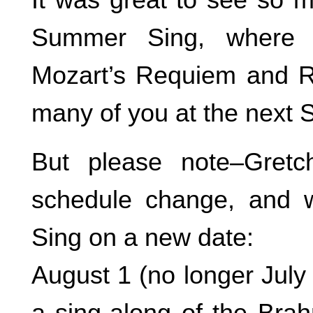
Summer Sing, where 
Mozart’s Requiem and Ru
many of you at the next 
But please note–Gret
schedule change, and 
Sing on a new date:
August 1 (no longer July
a sing-along of the Bra