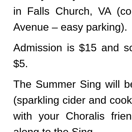
in Falls Church, VA (c
Avenue – easy parking).
Admission is $15 and sco
$5.
The Summer Sing will be
(sparkling cider and cook
with your Choralis fri
along to the Sing.