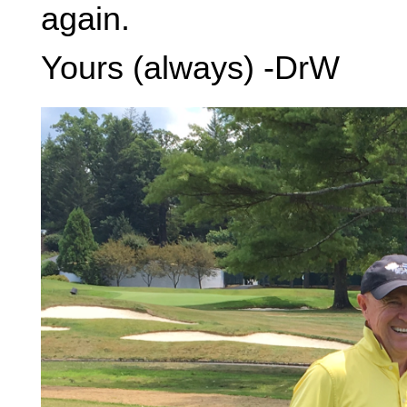
again.
Yours (always) -DrW