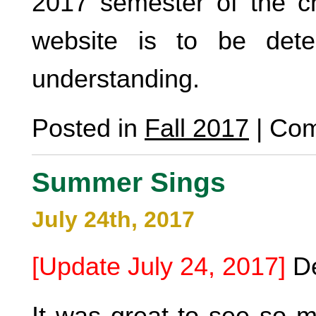
2017 semester of the cho
website is to be det
understanding.
Posted in
Fall 2017
|
Com
Summer Sings
July 24th, 2017
[Update July 24, 2017]
De
It was great to see so m