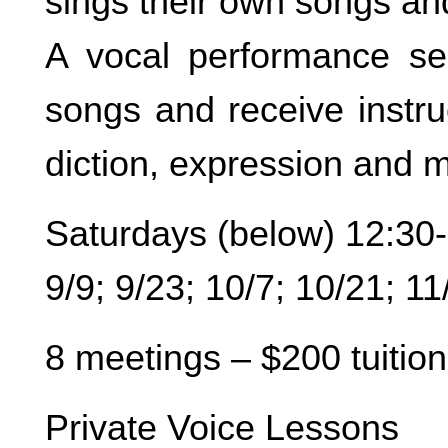
sings their own songs an
A vocal performance se
songs and receive instru
diction, expression and m
Saturdays (below) 12:30
9/9; 9/23; 10/7; 10/21; 11
8 meetings – $200 tuition
Private Voice Lessons