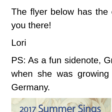
The flyer below has the 
you there!
Lori
PS: As a fun sidenote, 
when she was growing u
Germany.