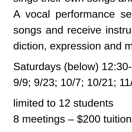
A vocal performance se
songs and receive instru
diction, expression and m
Saturdays (below) 12:30
9/9; 9/23; 10/7; 10/21; 11
limited to 12 students
8 meetings – $200 tuition