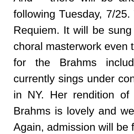
following Tuesday, 7/25.
Requiem. It will be sung
choral masterwork even to 
for the Brahms inclu
currently sings under co
in NY. Her rendition of
Brahms is lovely and wel
Again, admission will be f