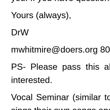
Yours (always),
DrW
mwhitmire@doers.org 8
PS- Please pass this 
interested.
Vocal Seminar (similar t