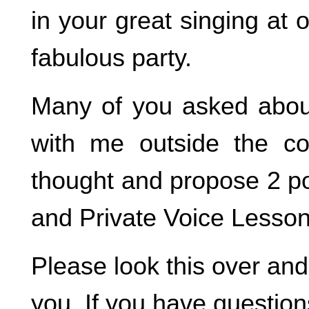
in your great singing at o
fabulous party.
Many of you asked about 
with me outside the col
thought and propose 2 po
and Private Voice Lesson
Please look this over and l
you. If you have question