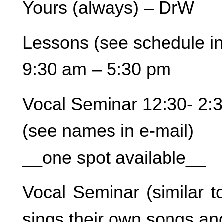
Yours (always) – DrW
Lessons (see schedule in
9:30 am – 5:30 pm
Vocal Seminar 12:30- 2:
(see names in e-mail)
__one spot available__
Vocal Seminar (similar t
sings their own songs an