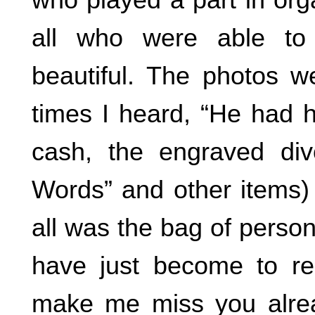
all who were able to
beautiful. The photos we
times I heard, “He had ha
cash, the engraved di
Words” and other items) 
all was the bag of perso
have just become to re
make me miss you alread