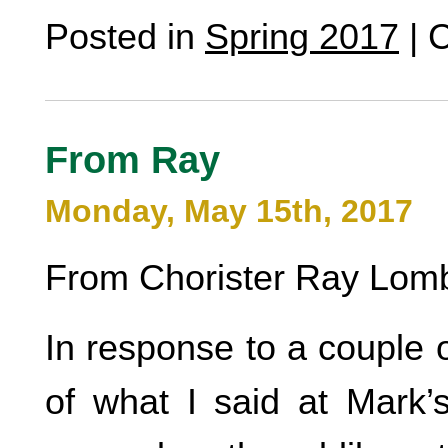
Posted in
Spring 2017
|
C
From Ray
Monday, May 15th, 2017
From Chorister Ray Lomb
In response to a couple o
of what I said at Mark’s