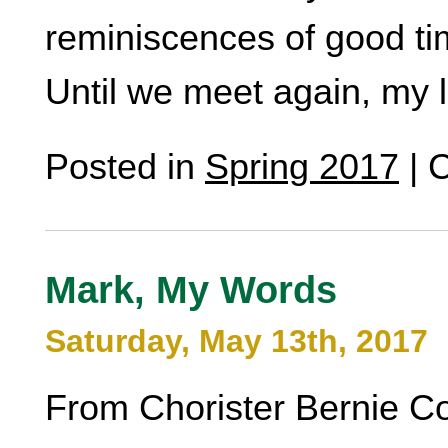
reminiscences of good ti
Until we meet again, my 
Posted in
Spring 2017
|
C
Mark, My Words
Saturday, May 13th, 2017
From Chorister Bernie C