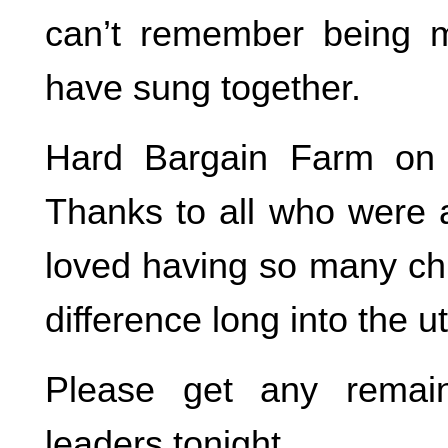
can’t remember being
have sung together.
Hard Bargain Farm on 
Thanks to all who were ab
loved having so many chi
difference long into the u
Please get any remain
leaders tonight.