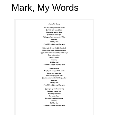
Mark, My Words