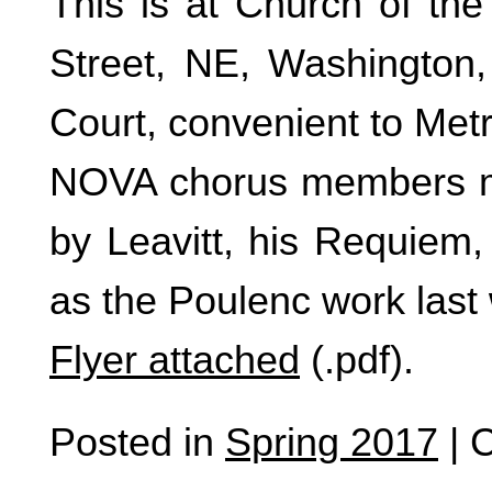
This is at Church of the
Street, NE, Washington
Court, convenient to Metr
NOVA chorus members ma
by Leavitt, his Requiem,
as the Poulenc work last 
Flyer attached
(.pdf).
Posted in
Spring 2017
|
C