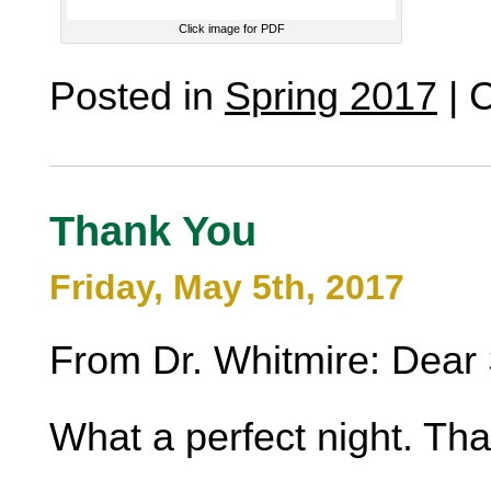
Click image for PDF
Posted in
Spring 2017
|
C
Thank You
Friday, May 5th, 2017
From Dr. Whitmire: Dear 
What a perfect night. Th