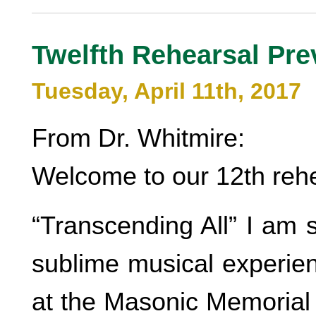
Twelfth Rehearsal Pre
Tuesday, April 11th, 2017
From Dr. Whitmire:
Welcome to our 12th rehe
“Transcending All” I am s
sublime musical experie
at the Masonic Memorial 