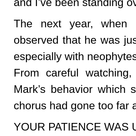
and I’ve been standing ov
The next year, when 
observed that he was jus
especially with neophytes
From careful watching,
Mark’s behavior which 
chorus had gone too far a
YOUR PATIENCE WAS 