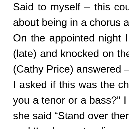
Said to myself – this c
about being in a chorus 
On the appointed night I
(late) and knocked on the
(Cathy Price) answered – a 
I asked if this was the 
you a tenor or a bass?” I
she said “Stand over ther