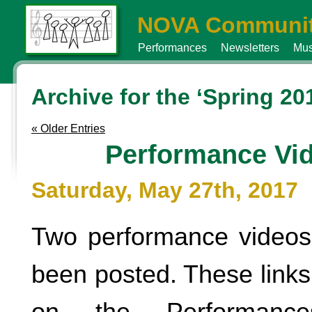
NOVA Communit
Performances
Newsletters
Mus
Archive for the ‘Spring 20
« Older Entries
Performance Vi
Saturday, May 27th, 2017
Two performance videos
been posted. These links 
on the Performanc