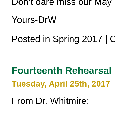
Don’t dare miss our May 
Yours-DrW
Posted in
Spring 2017
|
C
Fourteenth Rehearsal
Tuesday, April 25th, 2017
From Dr. Whitmire: