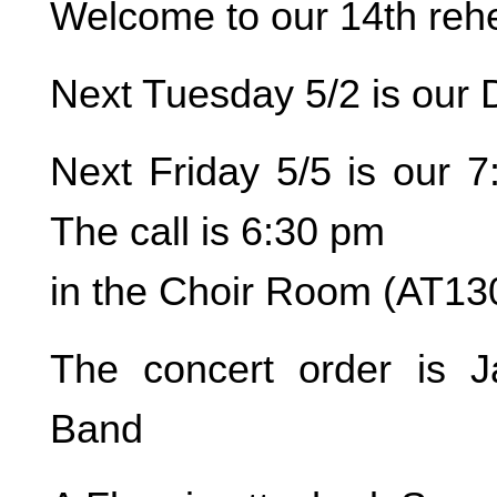
Welcome to our 14th rehe
Next Tuesday 5/2 is our 
Next Friday 5/5 is our 7
The call is 6:30 pm
in the Choir Room (AT13
The concert order is J
Band