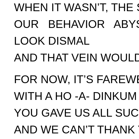
WHEN IT WASN’T, THE
OUR BEHAVIOR ABY
LOOK DISMAL
AND THAT VEIN WOUL
FOR NOW, IT’S FAREW
WITH A HO -A- DINKUM
YOU GAVE US ALL SU
AND WE CAN’T THANK