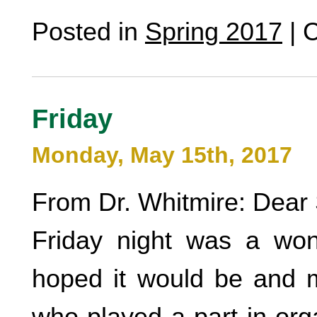
Posted in
Spring 2017
|
C
Friday
Monday, May 15th, 2017
From Dr. Whitmire: Dear 
Friday night was a wond
hoped it would be and m
who played a part in org