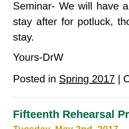
Seminar- We will have a 
stay after for potluck, 
stay.
Yours-DrW
Posted in
Spring 2017
|
C
Fifteenth Rehearsal P