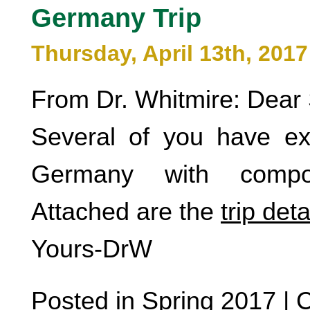
Germany Trip
Thursday, April 13th, 2017
From Dr. Whitmire: Dear 
Several of you have exp
Germany with compose
Attached are the
trip deta
Yours-DrW
Posted in
Spring 2017
|
C