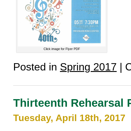
Click image for Flyer PDF
Posted in
Spring 2017
|
C
Thirteenth Rehearsal 
Tuesday, April 18th, 2017