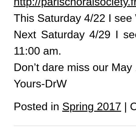
http://parischoralsociety.
This Saturday 4/22 I se
Next Saturday 4/29 I se
11:00 am.
Don’t dare miss our May 
Yours-DrW
Posted in
Spring 2017
|
C