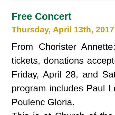
Free Concert
Thursday, April 13th, 2017
From Chorister Annette
tickets, donations accep
Friday, April 28, and Sa
program includes Paul L
Poulenc Gloria.