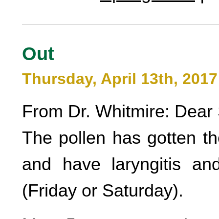
Out
Thursday, April 13th, 2017
From Dr. Whitmire: Dear 
The pollen has gotten th
and have laryngitis an
(Friday or Saturday).