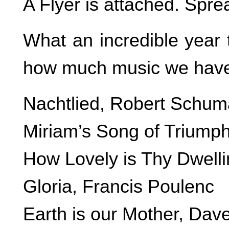
A Flyer is attached. Spre
What an incredible year 
how much music we have 
Nachtlied, Robert Schu
Miriam’s Song of Triump
How Lovely is Thy Dwell
Gloria, Francis Poulenc
Earth is our Mother, Dav