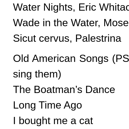
Water Nights, Eric Whita
Wade in the Water, Mos
Sicut cervus, Palestrina
Old American Songs (PS-T
sing them)
The Boatman’s Dance
Long Time Ago
I bought me a cat