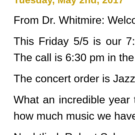
Tuesday, May 2nd, 2017
From Dr. Whitmire: Welco
This Friday 5/5 is our 7
The call is 6:30 pm in t
The concert order is Jaz
What an incredible year 
how much music we have 