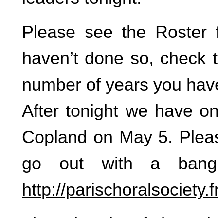
Please see the Roster 
haven’t done so, check t
number of years you have
After tonight we have on
Copland on May 5. Pleas
go out with a bang
http://parischoralsociety.