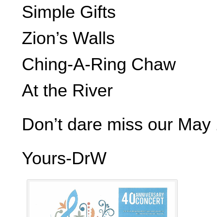
Simple Gifts
Zion’s Walls
Ching-A-Ring Chaw
At the River
Don’t dare miss our May 
Yours-DrW