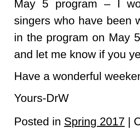
May 5 program – I wou
singers who have been w
in the program on May 5.
and let me know if you yea
Have a wonderful weeke
Yours-DrW
Posted in
Spring 2017
|
C