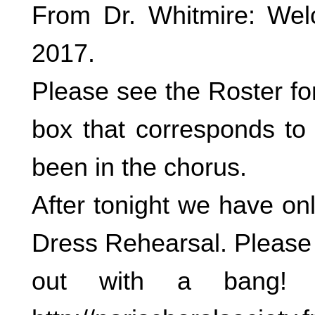
From Dr. Whitmire: Wel
2017.
Please see the Roster fo
box that corresponds to
been in the chorus.
After tonight we have on
Dress Rehearsal. Please 
out with a bang! 