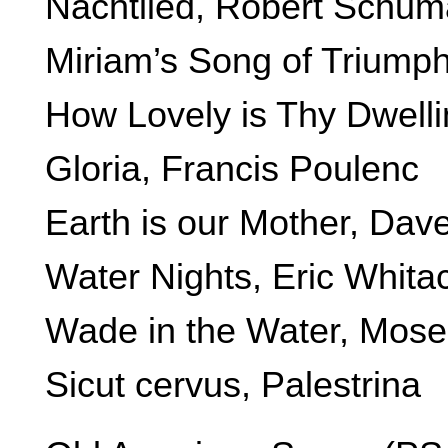
Nachtlied, Robert Schu
Miriam’s Song of Triump
How Lovely is Thy Dwell
Gloria, Francis Poulenc
Earth is our Mother, Dav
Water Nights, Eric Whita
Wade in the Water, Mos
Sicut cervus, Palestrina