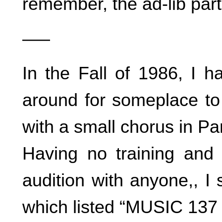
remember, the ad-lib part
—–
In the Fall of 1986, I h
around for someplace to 
with a small chorus in Par
Having no training and
audition with anyone,, 
which listed “MUSIC 137