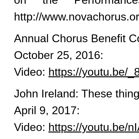
http://www.novachorus.o
Annual Chorus Benefit C
October 25, 2016:
Video:
https://youtu.be
John Ireland: These thing
April 9, 2017:
Video:
https://youtu.be/