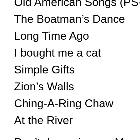
Old American Songs (PS-T
The Boatman’s Dance
Long Time Ago
I bought me a cat
Simple Gifts
Zion’s Walls
Ching-A-Ring Chaw
At the River