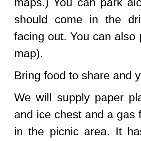
maps.) You can park alon
should come in the dr
facing out. You can also
map).
Bring food to share and y
We will supply paper pla
and ice chest and a gas fi
in the picnic area. It h