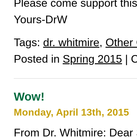
Please come support thi
Yours-DrW
Tags:
dr. whitmire
,
Other 
Posted in
Spring 2015
|
C
Wow!
Monday, April 13th, 2015
From Dr. Whitmire: Dear 