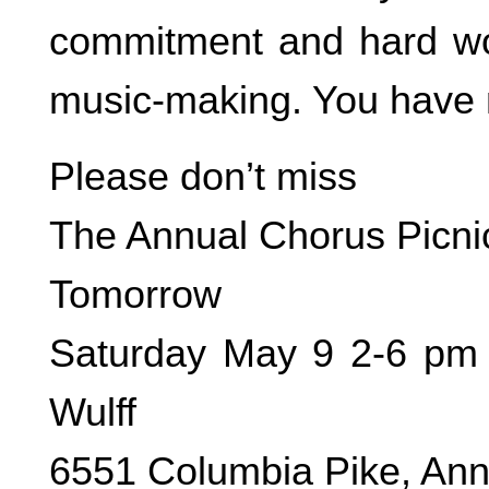
commitment and hard wo
music-making. You have
Please don’t miss
The Annual Chorus Picni
Tomorrow
Saturday May 9 2-6 pm 
Wulff
6551 Columbia Pike, An