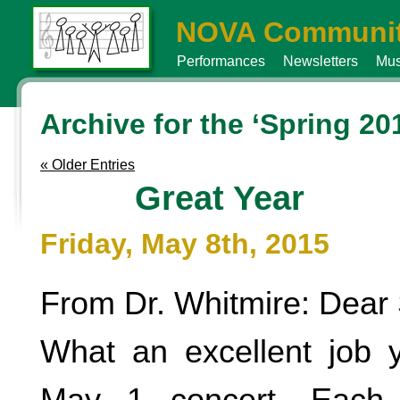
NOVA Communit
Performances
Newsletters
Mus
Archive for the ‘Spring 20
« Older Entries
Great Year
Friday, May 8th, 2015
From Dr. Whitmire: Dear 
What an excellent job 
May 1 concert. Each 