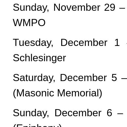
Sunday, November 29 – 
WMPO
Tuesday, December 1 
Schlesinger
Saturday, December 5 
(Masonic Memorial)
Sunday, December 6 –