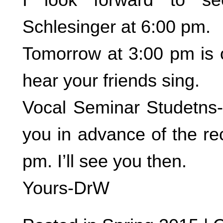
Schlesinger at 6:00 pm.
Tomorrow at 3:00 pm is 
hear your friends sing.
Vocal Seminar Studetns- 
you in advance of the reci
pm. I’ll see you then.
Yours-DrW