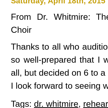
Saturday, April 18th, 2015
From Dr. Whitmire: Th
Choir
Thanks to all who auditi
so well-prepared that I 
all, but decided on 6 to a 
I look forward to seeing
Tags:
dr. whitmire
,
rehear