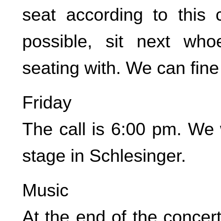
seat according to this
possible, sit next wh
seating with. We can fine
Friday
The call is 6:00 pm. We 
stage in Schlesinger.
Music
At the end of the concer