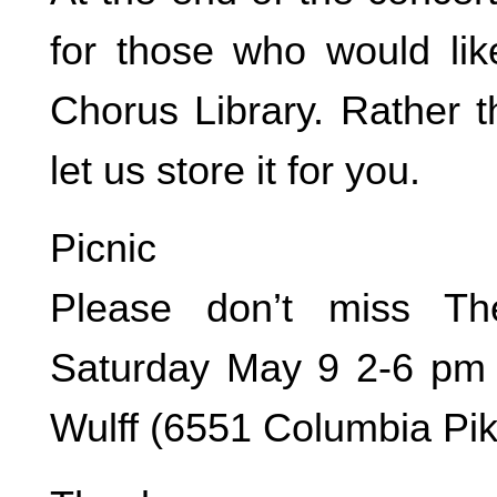
for those who would lik
Chorus Library. Rather th
let us store it for you.
Picnic
Please don’t miss Th
Saturday May 9 2-6 pm 
Wulff (6551 Columbia Pi