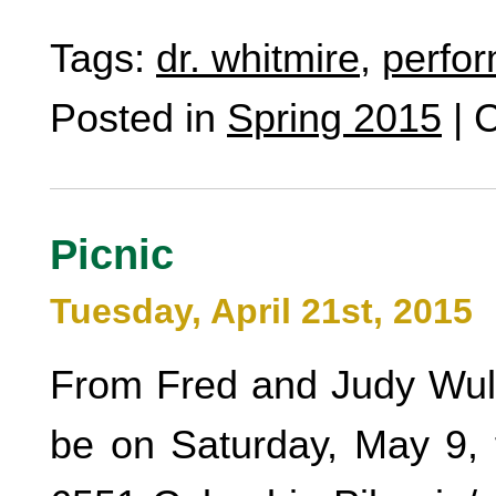
Tags:
dr. whitmire
,
perfo
Posted in
Spring 2015
|
C
Picnic
Tuesday, April 21st, 2015
From Fred and Judy Wulff
be on Saturday, May 9, 