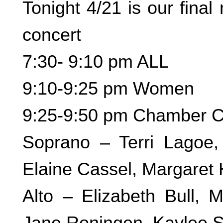
Tonight 4/21 is our final
concert
7:30- 9:10 pm ALL
9:10-9:25 pm Women
9:25-9:50 pm Chamber C
Soprano – Terri Lagoe,
Elaine Cassel, Margaret 
Alto – Elizabeth Bull, 
Jane Roningen, Kaylee S