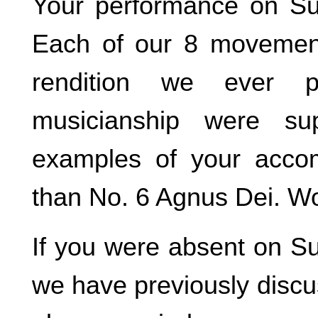
Your performance on Su
Each of our 8 movemen
rendition we ever 
musicianship were su
examples of your accom
than No. 6 Agnus Dei. W
If you were absent on Su
we have previously disc