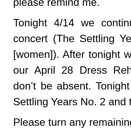
please remind me.
Tonight 4/14 we conti
concert (The Settling Yea
[women]). After tonight 
our April 28 Dress Reh
don’t be absent. Tonight
Settling Years No. 2 and t
Please turn any remainin