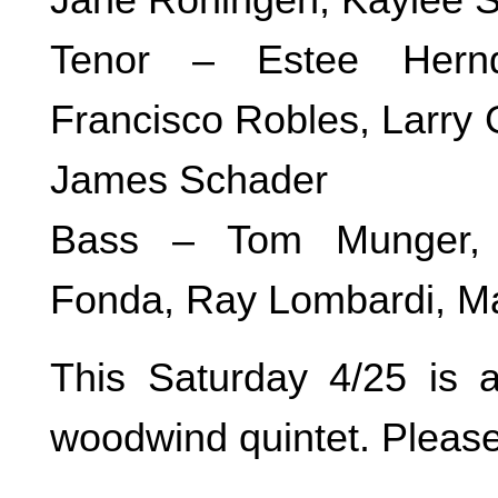
Tenor – Estee Herndo
Francisco Robles, Larry 
James Schader
Bass – Tom Munger, 
Fonda, Ray Lombardi, Ma
This Saturday 4/25 is a
woodwind quintet. Please