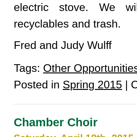
electric stove. We wi
recyclables and trash.
Fred and Judy Wulff
Tags:
Other Opportunitie
Posted in
Spring 2015
|
C
Chamber Choir