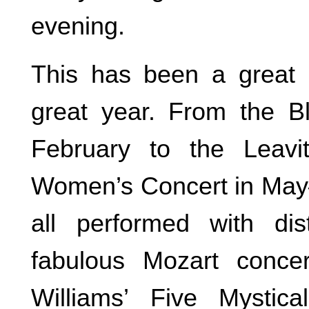
evening.
This has been a great
great year. From the B
February to the Leavi
Women’s Concert in May
all performed with dis
fabulous Mozart conce
Williams’ Five Mysti