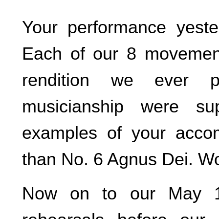
Your performance yeste
Each of our 8 movemen
rendition we ever 
musicianship were su
examples of your accom
than No. 6 Agnus Dei. W
Now on to our May 1