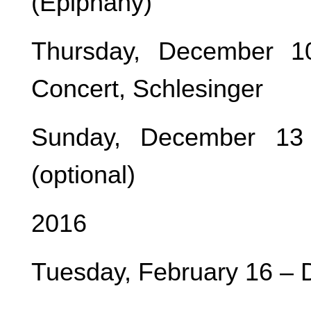
(Epiphany)
Thursday, December 
Concert, Schlesinger
Sunday, December 13
(optional)
2016
Tuesday, February 16 – 