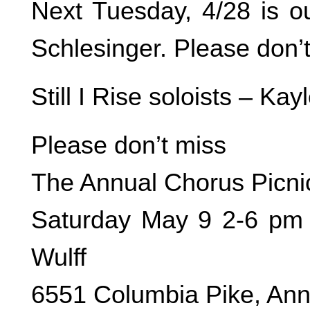
Next Tuesday, 4/28 is o
Schlesinger. Please don’
Still I Rise soloists – K
Please don’t miss
The Annual Chorus Picni
Saturday May 9 2-6 pm 
Wulff
6551 Columbia Pike, An