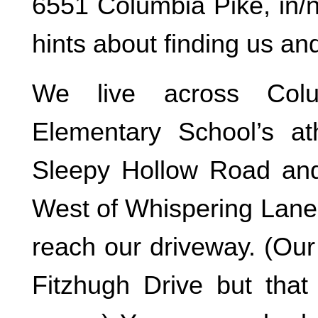
6551 Columbia Pike, in/
hints about finding us an
We live across Colu
Elementary School’s ath
Sleepy Hollow Road and
West of Whispering Lane.
reach our driveway. (Our
Fitzhugh Drive but tha