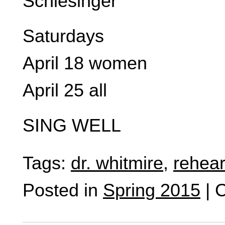
Schlesinger
Saturdays
April 18 women
April 25 all
SING WELL
Tags:
dr. whitmire
,
rehear
Posted in
Spring 2015
|
C