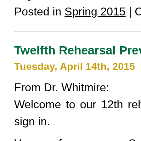
Posted in
Spring 2015
|
C
Twelfth Rehearsal Pre
Tuesday, April 14th, 2015
From Dr. Whitmire:
Welcome to our 12th reh
sign in.