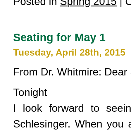
Posted in
Spring 2015
|
C
Seating for May 1
Tuesday, April 28th, 2015
From Dr. Whitmire: Dear 
Tonight
I look forward to seei
Schlesinger. When you a