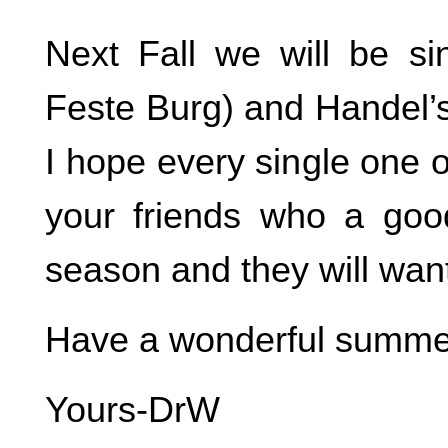
Next Fall we will be si
Feste Burg) and Handel’s
I hope every single one o
your friends who a goo
season and they will want 
Have a wonderful summe
Yours-DrW