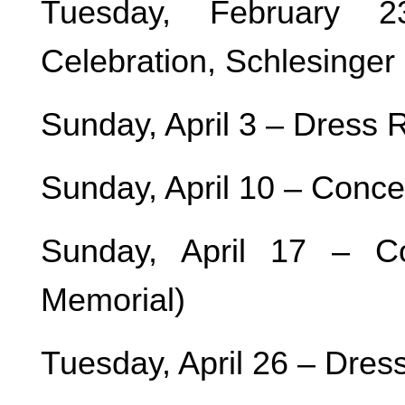
Tuesday, February 
Celebration, Schlesinger
Sunday, April 3 – Dress
Sunday, April 10 – Conc
Sunday, April 17 – C
Memorial)
Tuesday, April 26 – Dres