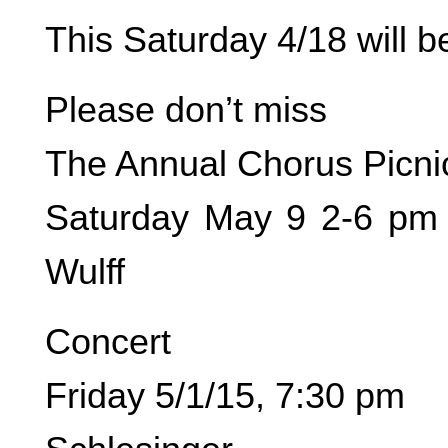
This Saturday 4/18 will 
Please don’t miss
The Annual Chorus Picni
Saturday May 9 2-6 pm 
Wulff
Concert
Friday 5/1/15, 7:30 pm