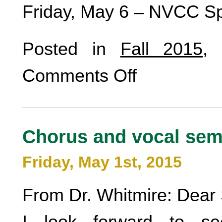
Friday, May 6 – NVCC Sp
Posted in
Fall 2015
,
Comments Off
Chorus and vocal sem
Friday, May 1st, 2015
From Dr. Whitmire: Dear 
I look forward to se