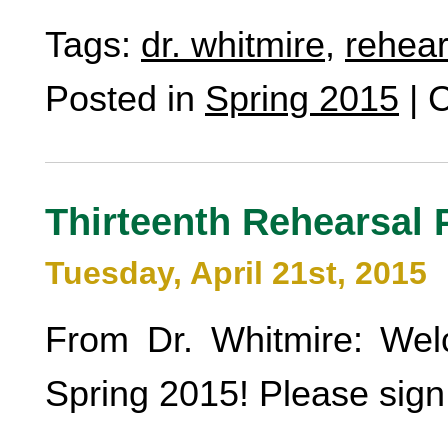
Tags:
dr. whitmire
,
rehear
Posted in
Spring 2015
|
C
Thirteenth Rehearsal 
Tuesday, April 21st, 2015
From Dr. Whitmire: Wel
Spring 2015! Please sign 