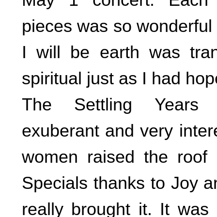
pieces was so wonderful 
I will be earth was tr
spiritual just as I had ho
The Settling Years 
exuberant and very inter
women raised the roof on
Specials thanks to Joy 
really brought it. It was