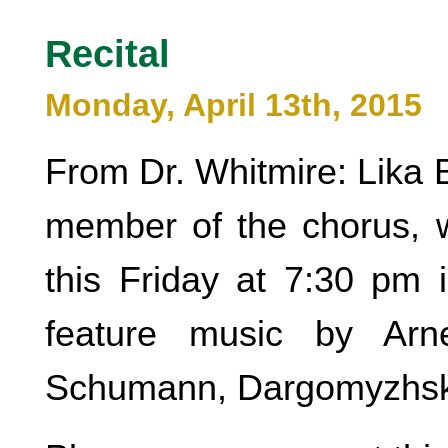
Recital
Monday, April 13th, 2015
From Dr. Whitmire: Lika 
member of the chorus, wi
this Friday at 7:30 pm i
feature music by Arne
Schumann, Dargomyzhsky