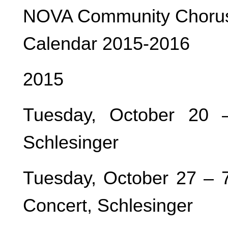
NOVA Community Choru
Calendar 2015-2016
2015
Tuesday, October 20 
Schlesinger
Tuesday, October 27 – 
Concert, Schlesinger