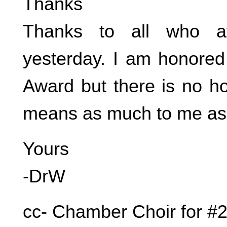
Thanks
Thanks to all who a
yesterday. I am honored
Award but there is no ho
means as much to me as 
Yours
-DrW
cc- Chamber Choir for #