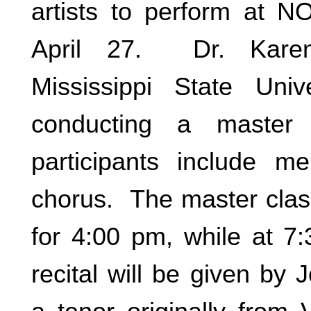
artists to perform at N
April 27. Dr. Kare
Mississippi State Univ
conducting a master
participants include m
chorus. The master clas
for 4:00 pm, while at 7
recital will be given by 