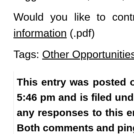
Would you like to cont
information
(.pdf)
Tags:
Other Opportunitie
This entry was posted o
5:46 pm and is filed un
any responses to this e
Both comments and ping