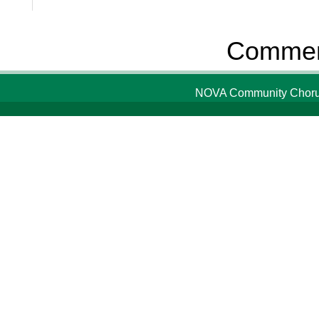
Comment
NOVA Community Chorus