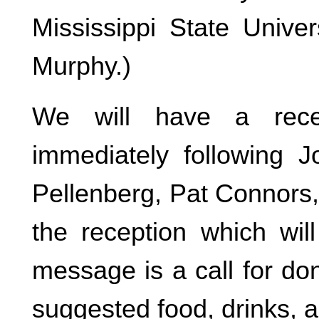
Mississippi State Univer
Murphy.)
We will have a recep
immediately following J
Pellenberg, Pat Connors,
the reception which wil
message is a call for d
suggested food, drinks, a