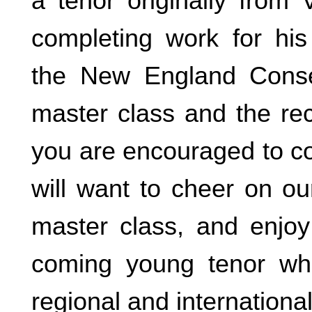
a tenor originally from 
completing work for hi
the New England Cons
master class and the rec
you are encouraged to c
will want to cheer on ou
master class, and enjo
coming young tenor wh
regional and internationa