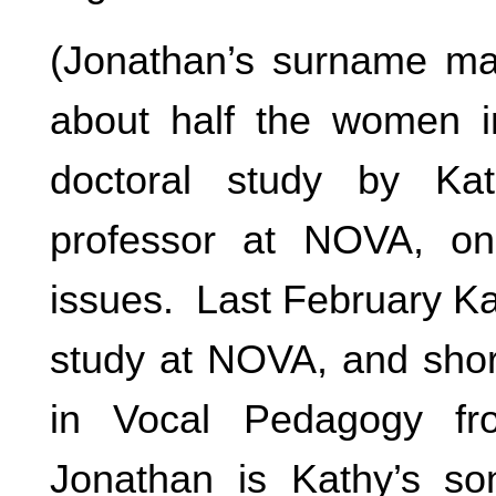
(Jonathan’s surname ma
about half the women in
doctoral study by Ka
professor at NOVA, on
issues. Last February Ka
study at NOVA, and short
in Vocal Pedagogy fr
Jonathan is Kathy’s s