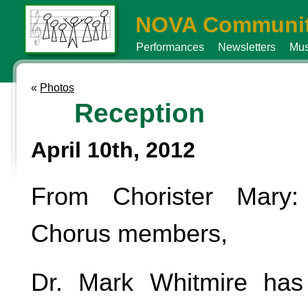
NOVA Communit
Performances
Newsletters
Mus
«
Photos
Reception
April 10th, 2012
From Chorister Mary
Chorus members,
Dr. Mark Whitmire has 