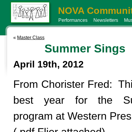
NOVA Communit
Performances
Newsletters
Mus
«
Master Class
Summer Sings
April 19th, 2012
From Chorister Fred: Thi
best year for the S
program at Western Pres
(.pdf Flier attached)