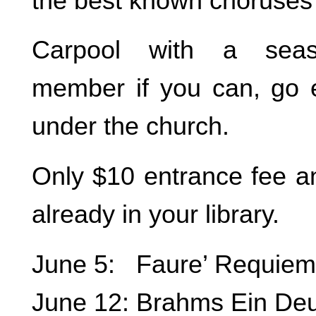
the best known choruses i
Carpool with a seas
member if you can, go 
under the church.
Only $10 entrance fee and
already in your library.
June 5: Faure’ Requiem
June 12: Brahms Ein De