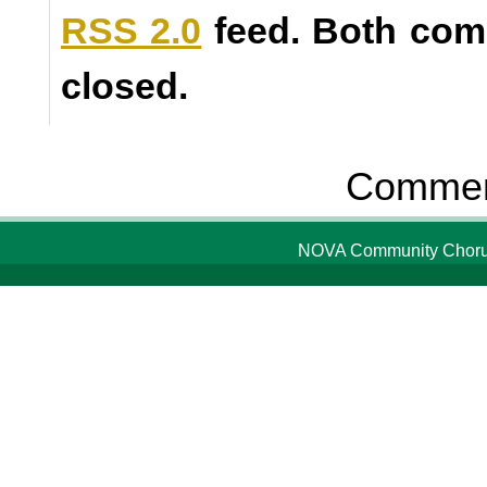
RSS 2.0
feed. Both com
closed.
Comment
NOVA Community Chorus