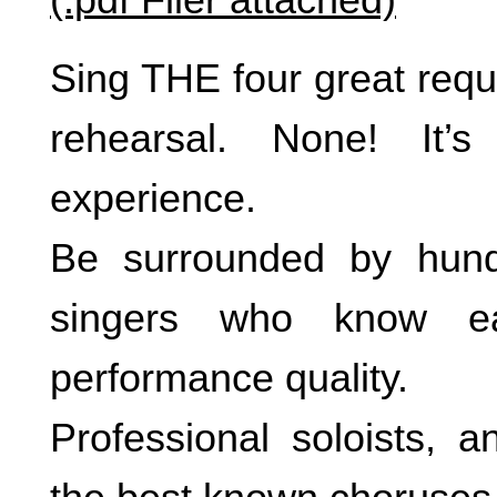
Sing THE four great requ
rehearsal. None! It’
experience.
Be surrounded by hun
singers who know e
performance quality.
Professional soloists, a