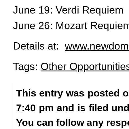
June 19: Verdi Requiem
June 26: Mozart Requie
Details at:
www.newdomi
Tags:
Other Opportunitie
This entry was posted o
7:40 pm and is filed un
You can follow any resp