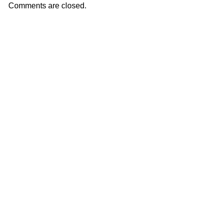
Comments are closed.