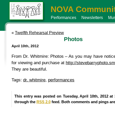
NOVA Communit
Performances
Newsletters
Mus
«
Twelfth Rehearsal Preview
Photos
April 10th, 2012
From Dr. Whitmire: Photos – As you may have noticed
for viewing and purchase at
http://stevebarryphoto.
They are beautiful.
Tags:
dr. whitmire
,
performances
This entry was posted on Tuesday, April 10th, 2012 at
through the
RSS 2.0
feed. Both comments and pings are 