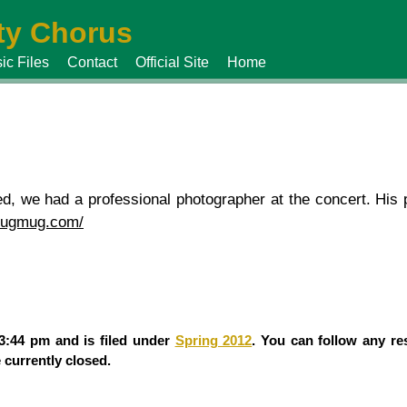
y Chorus
ic Files
Contact
Official Site
Home
, we had a professional photographer at the concert. His p
smugmug.com/
 3:44 pm and is filed under
Spring 2012
. You can follow any re
currently closed.