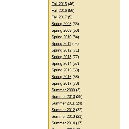
Fall 2015
(46)
Fall 2016
(56)
Fall 2017
(5)
Spring 2008
(35)
Spring 2009
(63)
Spring 2010
(84)
Spring 2011
(96)
Spring 2012
(71)
Spring 2013
(77)
Spring 2014
(57)
Spring 2015
(63)
Spring 2016
(58)
Spring 2017
(78)
Summer 2009
(3)
Summer 2010
(38)
Summer 2011
(24)
Summer 2012
(32)
Summer 2013
(21)
Summer 2014
(17)