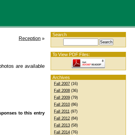
Search
Reception
»
To View PDF Files:
hotos are available
Archives
Fall 2007
(16)
Fall 2008
(36)
Fall 2009
(79)
Fall 2010
(86)
Fall 2011
(97)
sponses to this entry
Fall 2012
(84)
Fall 2013
(58)
Fall 2014
(76)