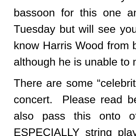
bassoon for this one a
Tuesday but will see you 
know Harris Wood from ba
although he is unable to
There are some “celebrit
concert. Please read be
also pass this onto o
ESPECIALLY string play