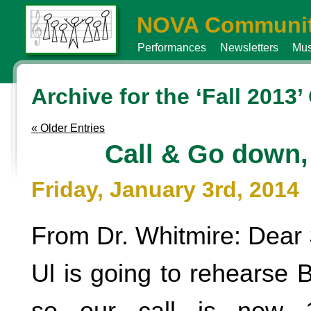
NOVA Communit
Performances
Newsletters
Mus
Archive for the ‘Fall 2013
« Older Entries
Call & Go down
Friday, January 3rd, 2014
From Dr. Whitmire: Dear 
Ul is going to rehearse B
so our call is now 