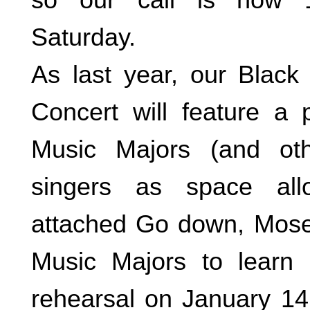
Saturday.
As last year, our Black
Concert will feature a
Music Majors (and oth
singers as space all
attached Go down, Moses
Music Majors to learn i
rehearsal on January 1