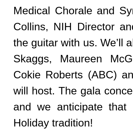
Medical Chorale and Sy
Collins, NIH Director an
the guitar with us. We’ll 
Skaggs, Maureen McGo
Cokie Roberts (ABC) an
will host. The gala conce
and we anticipate tha
Holiday tradition!