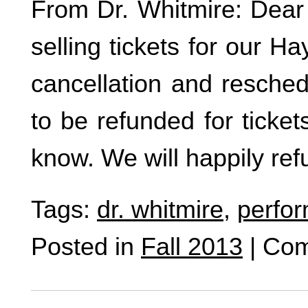
From Dr. Whitmire: Dear 
selling tickets for our H
cancellation and resched
to be refunded for ticke
know. We will happily re
Tags:
dr. whitmire
,
perfo
Posted in
Fall 2013
|
Com