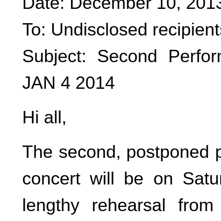
Date: December 10, 201
To: Undisclosed recipient
Subject: Second Perfo
JAN 4 2014
Hi all,
The second, postponed 
concert will be on Satu
lengthy rehearsal fro