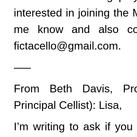
interested in joining the
me know and also con
fictacello@gmail.com.
—–
From Beth Davis, Pro
Principal Cellist): Lisa,
I’m writing to ask if yo