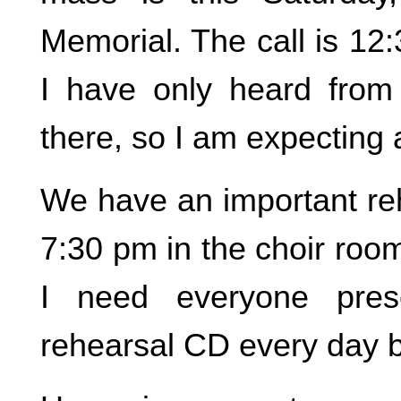
Memorial. The call is 12
I have only heard from
there, so I am expecting a
We have an important reh
7:30 pm in the choir roo
I need everyone pres
rehearsal CD every day 