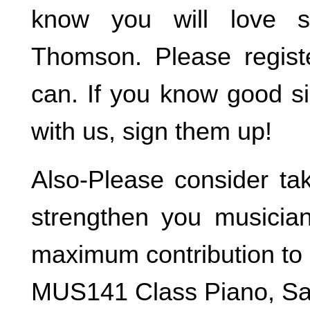
know you will love 
Thomson. Please regist
can. If you know good s
with us, sign them up!
Also-Please consider ta
strengthen you musicia
maximum contribution to 
MUS141 Class Piano, Sa