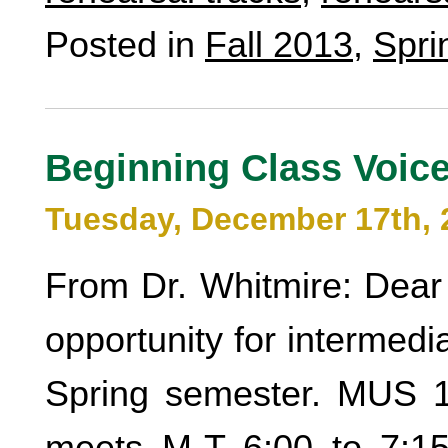
Posted in
Fall 2013
,
Spri
Beginning Class Voic
Tuesday, December 17th, 
From Dr. Whitmire: Dear 
opportunity for intermed
Spring semester. MUS 1
meets M-T 6:00 to 7:15.