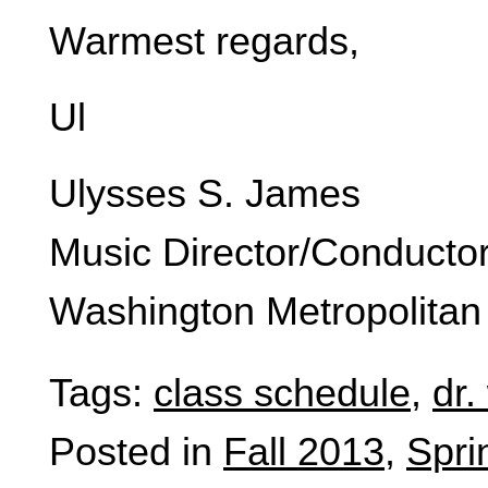
Warmest regards,
Ul
Ulysses S. James
Music Director/Conducto
Washington Metropolitan
Tags:
class schedule
,
dr.
Posted in
Fall 2013
,
Spri