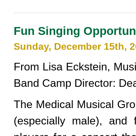
Fun Singing Opportun
Sunday, December 15th, 
From Lisa Eckstein, Mus
Band Camp Director: Dea
The Medical Musical Grou
(especially male), and 