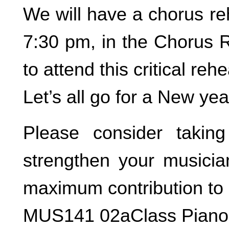
We will have a chorus re
7:30 pm, in the Chorus 
to attend this critical rehe
Let’s all go for a New yea
Please consider takin
strengthen your musici
maximum contribution to 
MUS141 02aClass Piano,