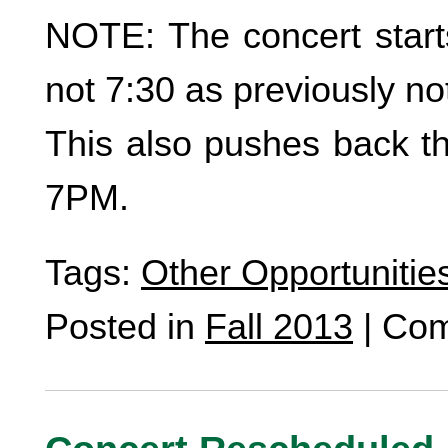
NOTE: The concert star
not 7:30 as previously no
This also pushes back th
7PM.
Tags:
Other Opportunitie
Posted in
Fall 2013
|
Com