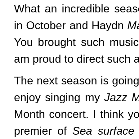
What an incredible sea
in October and Haydn
Ma
You brought such musici
am proud to direct such a
The next season is going
enjoy singing my
Jazz 
Month concert. I think yo
premier of
Sea surface 