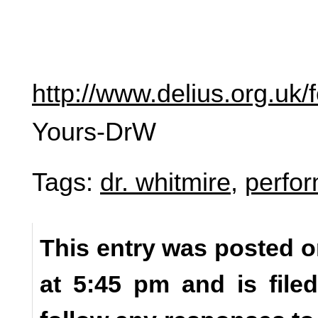
http://www.delius.org.uk
Yours-DrW
Tags:
dr. whitmire
,
perfo
This entry was posted o
at 5:45 pm and is fil