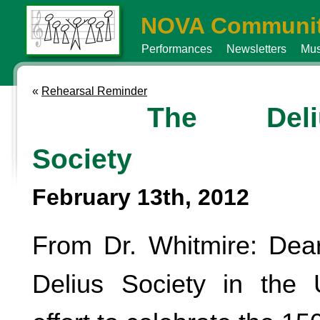
NOVA Communit
Performances
Newsletters
Mus
«
Rehearsal Reminder
The Deli
Society
February 13th, 2012
From Dr. Whitmire: Dea
Delius Society in the 