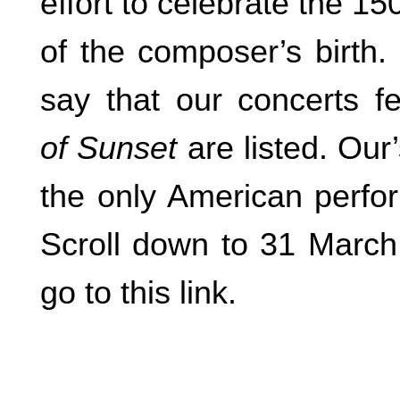
effort to celebrate the 15
of the composer’s birth.
say that our concerts f
of Sunset
are listed. Our
the only American perfor
Scroll down to 31 March 
go to this link.