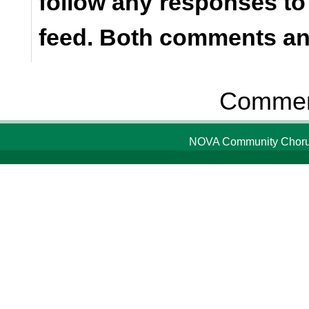
follow any responses to
feed. Both comments and
Comment
NOVA Community Chorus