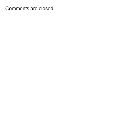
Comments are closed.