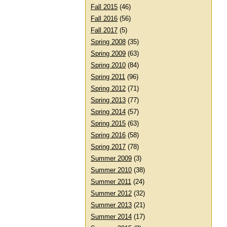
Fall 2015
(46)
Fall 2016
(56)
Fall 2017
(5)
Spring 2008
(35)
Spring 2009
(63)
Spring 2010
(84)
Spring 2011
(96)
Spring 2012
(71)
Spring 2013
(77)
Spring 2014
(57)
Spring 2015
(63)
Spring 2016
(58)
Spring 2017
(78)
Summer 2009
(3)
Summer 2010
(38)
Summer 2011
(24)
Summer 2012
(32)
Summer 2013
(21)
Summer 2014
(17)