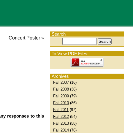
Search
Concert Poster
»
To View PDF Files:
Archives
Fall 2007
(16)
Fall 2008
(36)
Fall 2009
(79)
Fall 2010
(86)
Fall 2011
(97)
any responses to this
Fall 2012
(84)
Fall 2013
(58)
Fall 2014
(76)