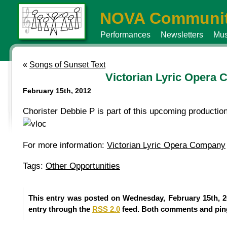
NOVA Communit
Performances
Newsletters
Mus
«
Songs of Sunset Text
Victorian Lyric Opera
February 15th, 2012
Chorister Debbie P is part of this upcoming production
For more information:
Victorian Lyric Opera Company
Tags:
Other Opportunities
This entry was posted on Wednesday, February 15th, 2
entry through the
RSS 2.0
feed. Both comments and ping