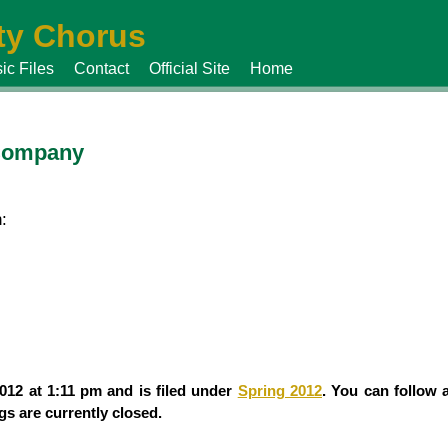
y Chorus
ic Files
Contact
Official Site
Home
 Company
:
012 at 1:11 pm and is filed under
Spring 2012
. You can follow 
s are currently closed.