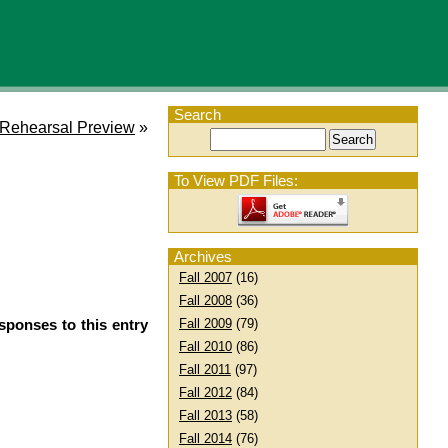
Search
Rehearsal Preview
»
To View PDF Files:
Archives
Fall 2007
(16)
Fall 2008
(36)
sponses to this entry
Fall 2009
(79)
Fall 2010
(86)
Fall 2011
(97)
Fall 2012
(84)
Fall 2013
(58)
Fall 2014
(76)