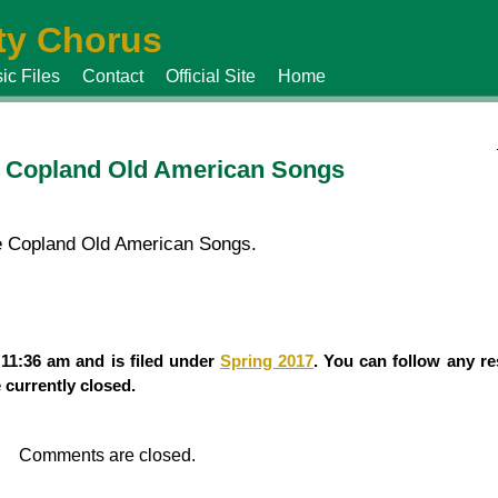
y Chorus
ic Files
Contact
Official Site
Home
he Copland Old American Songs
the Copland Old American Songs.
11:36 am and is filed under
Spring 2017
. You can follow any re
currently closed.
Comments are closed.