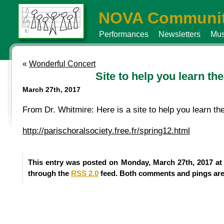
NOVA Communit
Performances
Newsletters
Mus
«
Wonderful Concert
Site to help you learn t
March 27th, 2017
From Dr. Whitmire: Here is a site to help you learn 
http://parischoralsociety.free.fr/spring12.html
This entry was posted on Monday, March 27th, 2017 at 
through the
RSS 2.0
feed. Both comments and pings are 