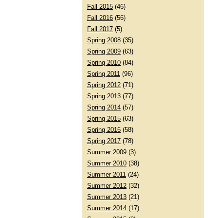
Fall 2015
(46)
Fall 2016
(56)
Fall 2017
(5)
Spring 2008
(35)
Spring 2009
(63)
Spring 2010
(84)
Spring 2011
(96)
Spring 2012
(71)
Spring 2013
(77)
Spring 2014
(57)
Spring 2015
(63)
Spring 2016
(58)
Spring 2017
(78)
Summer 2009
(3)
Summer 2010
(38)
Summer 2011
(24)
Summer 2012
(32)
Summer 2013
(21)
Summer 2014
(17)