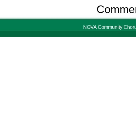
Comment
NOVA Community Chorus