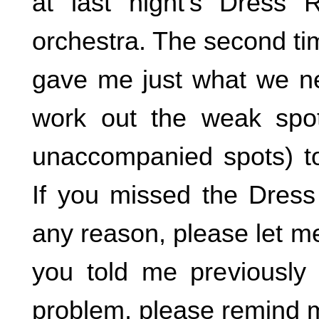
at last night’s Dress 
orchestra. The second ti
gave me just what we n
work out the weak spot
unaccompanied spots) t
If you missed the Dress
any reason, please let m
you told me previously
problem, please remind 