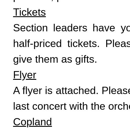
Tickets
Section leaders have you
half-priced tickets. Pl
give them as gifts.
Flyer
A flyer is attached. Ple
last concert with the orc
Copland