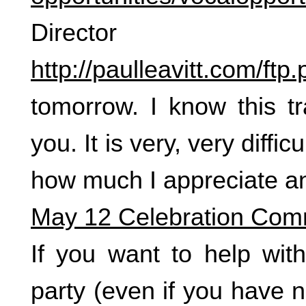
Director 
http://paulleavitt.com/ft
tomorrow. I know this tra
you. It is very, very diffic
how much I appreciate an
May 12 Celebration Com
If you want to help with
party (even if you have 