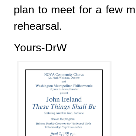
plan to meet for a few m
rehearsal.
Yours-DrW