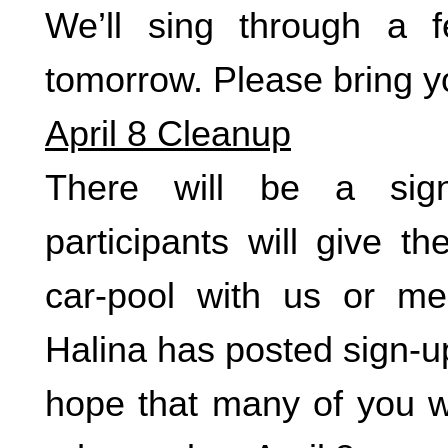
We’ll sing through a 
tomorrow. Please bring y
April 8 Cleanup
There will be a sig
participants will give t
car-pool with us or m
Halina has posted sign-up
hope that many of you wi