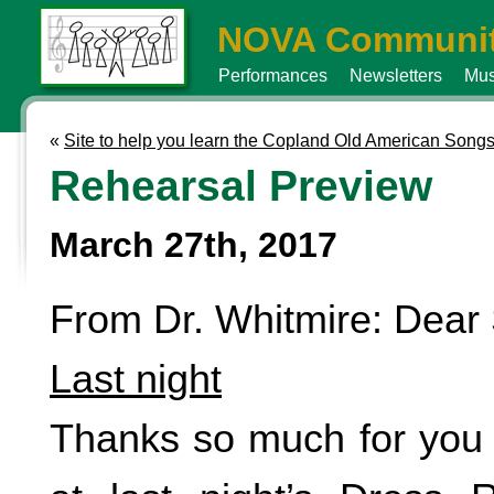
NOVA Communit
Performances
Newsletters
Mus
«
Site to help you learn the Copland Old American Song
Rehearsal Preview
March 27th, 2017
From Dr. Whitmire: Dear 
Last night
Thanks so much for you 