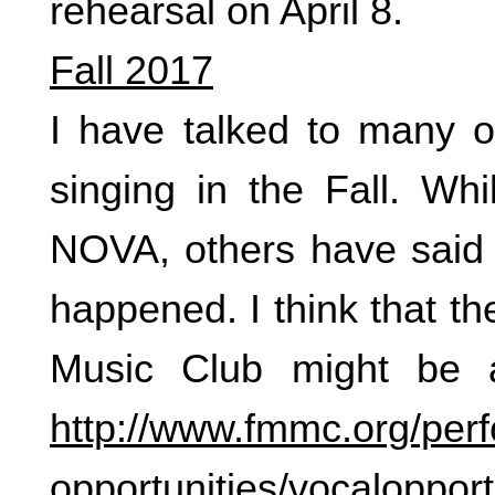
rehearsal on April 8.
Fall 2017
I have talked to many o
singing in the Fall. Wh
NOVA, others have said t
happened. I think that t
Music Club might be 
http://www.fmmc.org/per
opportunities/vocalopport