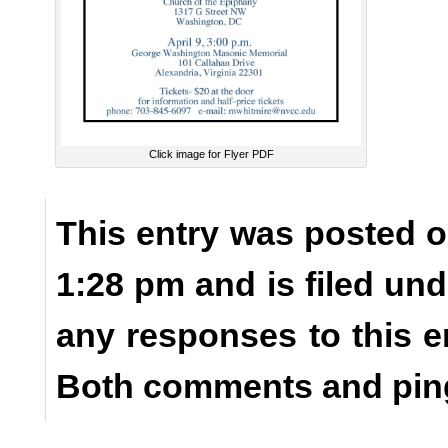
Click image for Flyer PDF
This entry was posted o
1:28 pm and is filed un
any responses to this e
Both comments and ping