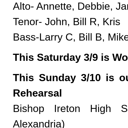
Alto- Annette, Debbie, Ja
Tenor- John, Bill R, Kris
Bass-Larry C, Bill B, Mi
This Saturday 3/9 is W
This Sunday 3/10 is 
Rehearsal
Bishop Ireton High S
Alexandria)