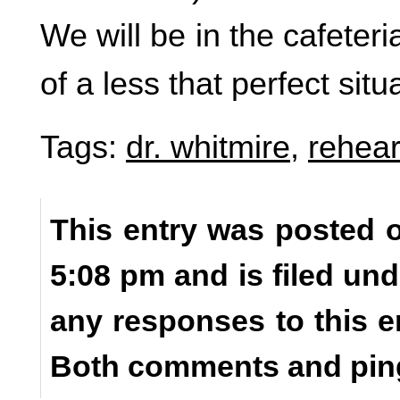
We will be in the cafeteri
of a less that perfect situ
Tags:
dr. whitmire
,
rehear
This entry was posted o
5:08 pm and is filed un
any responses to this e
Both comments and ping