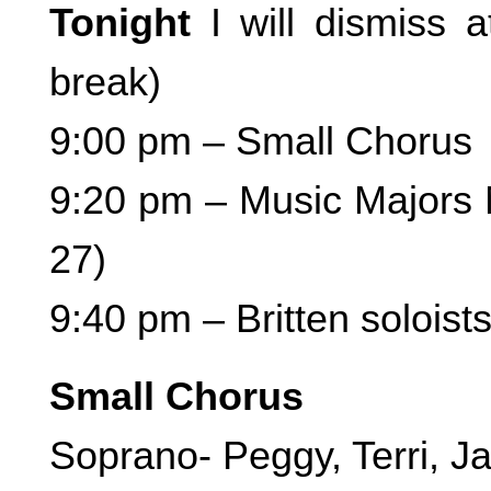
Tonight
I will dismiss 
break)
9:00 pm – Small Chorus
9:20 pm – Music Majors M
27)
9:40 pm – Britten soloists
Small Chorus
Soprano- Peggy, Terri, J