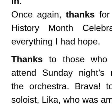
in.
Once again,
thanks
for
History Month Celebr
everything I had hope.
Thanks
to those who 
attend Sunday night’s 
the orchestra. Brava! 
soloist, Lika, who was a