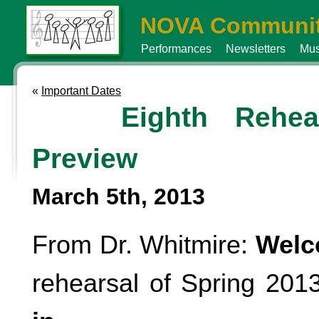
NOVA Communit
Performances
Newsletters
Mus
«
Important Dates
Eighth Rehea
Preview
March 5th, 2013
From Dr. Whitmire:
Wel
rehearsal of Spring 2013