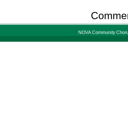
Comment
NOVA Community Chorus