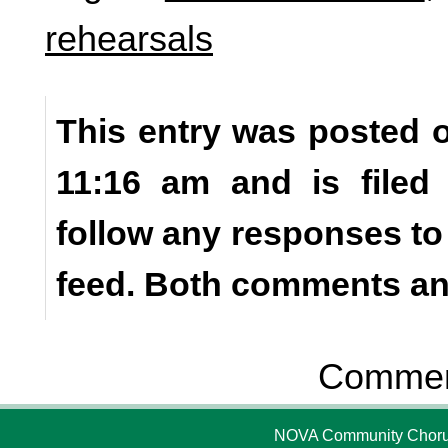
rehearsals
This entry was posted o
11:16 am and is file
follow any responses to
feed. Both comments and
Comment
NOVA Community Chorus