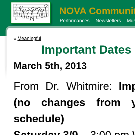
NOVA Communit
Performances
Newsletters
Mus
«
Meaningful
Important Dates
March 5th, 2013
From Dr. Whitmire:
Im
(no changes from yo
schedule)
Saturday 3/9
– 3:00 pm