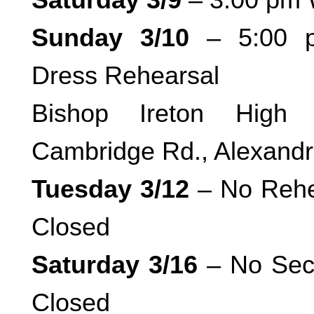
Sunday 3/10
– 5:00 p
Dress Rehearsal
Bishop Ireton High 
Cambridge Rd., Alexandr
Tuesday 3/12
– No Rehe
Closed
Saturday 3/16
– No Sect
Closed