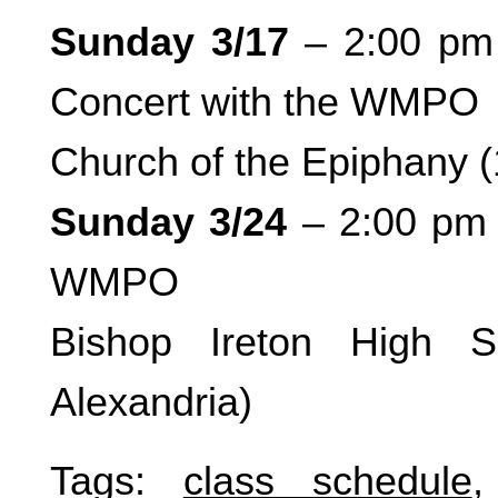
Sunday 3/17
– 2:00 pm 
Concert with the WMPO
Church of the Epiphany 
Sunday 3/24
– 2:00 pm 
WMPO
Bishop Ireton High S
Alexandria)
Tags:
class schedule