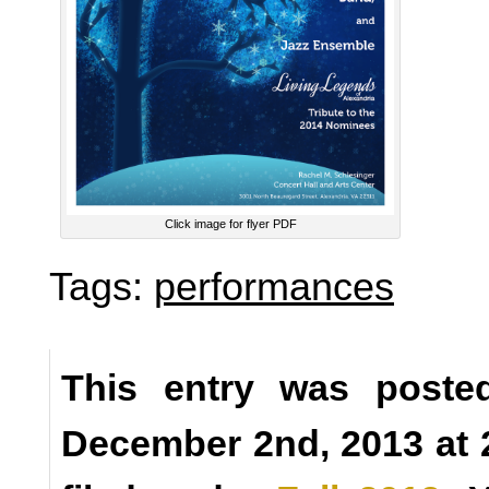
Click image for flyer PDF
Tags:
performances
This entry was poste
December 2nd, 2013 at 