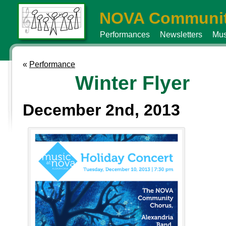
NOVA Communit
Performances
Newsletters
Mus
«
Performance
Winter Flyer
December 2nd, 2013