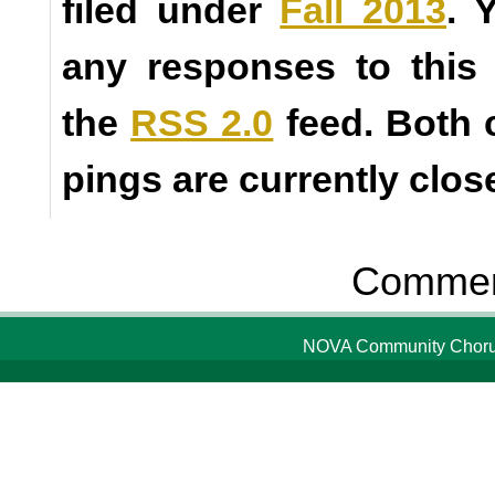
filed under
Fall 2013
. 
any responses to this
the
RSS 2.0
feed. Both
pings are currently clos
Comment
NOVA Community Chorus