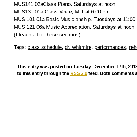
MUS141 02aClass Piano, Saturdays at noon
MUS131 01a Class Voice, M T at 6:00 pm
MUS 101 01a Basic Musicianship, Tuesdays at 11:00
MUS 121 06a Music Appreciation, Saturdays at noon
(I teach all of these sections)
Tags:
class schedule
,
dr. whitmire
,
performances
,
reh
This entry was posted on Tuesday, December 17th, 2013
to this entry through the
RSS 2.0
feed. Both comments an