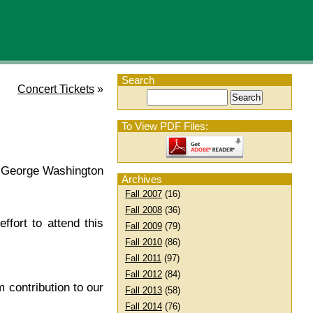
Search
Concert Tickets
»
To View PDF Files:
t George Washington
Archives
Fall 2007
(16)
Fall 2008
(36)
fort to attend this
Fall 2009
(79)
Fall 2010
(86)
Fall 2011
(97)
Fall 2012
(84)
contribution to our
Fall 2013
(58)
Fall 2014
(76)