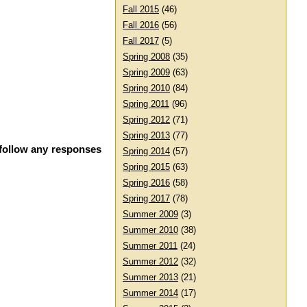
Fall 2015
(46)
Fall 2016
(56)
Fall 2017
(5)
Spring 2008
(35)
Spring 2009
(63)
Spring 2010
(84)
Spring 2011
(96)
Spring 2012
(71)
Spring 2013
(77)
 follow any responses
Spring 2014
(57)
Spring 2015
(63)
Spring 2016
(58)
Spring 2017
(78)
Summer 2009
(3)
Summer 2010
(38)
Summer 2011
(24)
Summer 2012
(32)
Summer 2013
(21)
Summer 2014
(17)