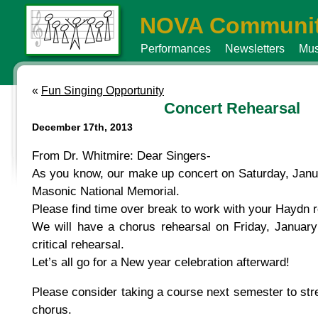
NOVA Communit
Performances
Newsletters
Mus
«
Fun Singing Opportunity
Concert Rehearsal
December 17th, 2013
From Dr. Whitmire: Dear Singers-
As you know, our make up concert on Saturday, Janua
Masonic National Memorial.
Please find time over break to work with your Haydn 
We will have a chorus rehearsal on Friday, January
critical rehearsal.
Let’s all go for a New year celebration afterward!
Please consider taking a course next semester to st
chorus.