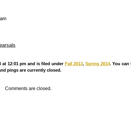
 am
earsals
 at 12:01 pm and is filed under
Fall 2013
,
Spring 2014
. You can
d pings are currently closed.
Comments are closed.