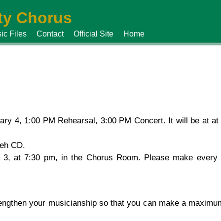
y Chorus
ic Files
Contact
Official Site
Home
ry 4, 1:00 PM Rehearsal, 3:00 PM Concert. It will be at a
reh CD.
 3, at 7:30 pm, in the Chorus Room. Please make every ef
rengthen your musicianship so that you can make a maximum 