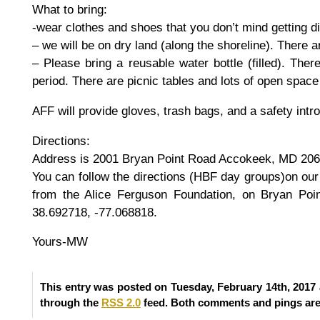
What to bring:
-wear clothes and shoes that you don’t mind getting di
– we will be on dry land (along the shoreline). There ar
– Please bring a reusable water bottle (filled). The
period. There are picnic tables and lots of open space 
AFF will provide gloves, trash bags, and a safety intr
Directions:
Address is 2001 Bryan Point Road Accokeek, MD 20
You can follow the directions (HBF day groups)on ou
from the Alice Ferguson Foundation, on Bryan Poi
38.692718, -77.068818.
Yours-MW
This entry was posted on Tuesday, February 14th, 2017 
through the
RSS 2.0
feed. Both comments and pings are 