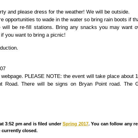
rty and please dress for the weather! We will be outside.
e opportunities to wade in the water so bring rain boots if tha
re will be re-fill stations. Bring any snacks you may want 
if you want to bring a picnic!
oduction.
607
r webpage. PLEASE NOTE: the event will take place about 1
nt Road. There will be signs on Bryan Point road. The 
at 3:52 pm and is filed under
Spring 2017
. You can follow any r
currently closed.