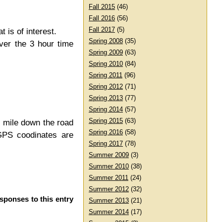
Fall 2015
(46)
Fall 2016
(56)
Fall 2017
(5)
t is of interest.
Spring 2008
(35)
over the 3 hour time
Spring 2009
(63)
Spring 2010
(84)
Spring 2011
(96)
Spring 2012
(71)
Spring 2013
(77)
Spring 2014
(57)
Spring 2015
(63)
 mile down the road
Spring 2016
(58)
GPS coodinates are
Spring 2017
(78)
Summer 2009
(3)
Summer 2010
(38)
Summer 2011
(24)
Summer 2012
(32)
esponses to this entry
Summer 2013
(21)
Summer 2014
(17)