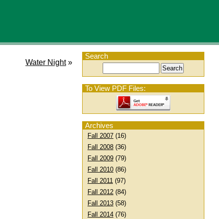
Search
Water Night
»
To View PDF Files:
Archives
Fall 2007
(16)
Fall 2008
(36)
Fall 2009
(79)
Fall 2010
(86)
Fall 2011
(97)
Fall 2012
(84)
Fall 2013
(58)
Fall 2014
(76)