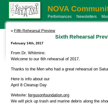
NOVA Communit
Performances
Newsletters
Mus
«
Fifth Rehearsal Preview
Sixth Rehearsal Pre
February 14th, 2017
From Dr. Whitmire:
Welcome to our 6th rehearsal of 2017.
Thanks to the Men who had a great rehearsal on Sat
Here is info about our
April 8 Cleanup Day
Website:
fergusonfoundation.org
We will pick up trash and marine debris along the sho