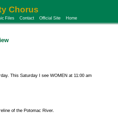
y Chorus
ic Files
Contact
Official Site
Home
view
urday. This Saturday I see WOMEN at 11:00 am
reline of the Potomac River.