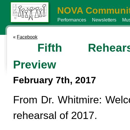
NOVA Communit
Performances
Newsletters
Mus
«
Facebook
Fifth Rehears
Preview
February 7th, 2017
From Dr. Whitmire: Welc
rehearsal of 2017.