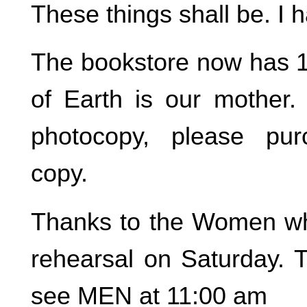
These things shall be. I 
The bookstore now has 
of Earth is our mother.
photocopy, please pu
copy.
Thanks to the Women wh
rehearsal on Saturday. T
see MEN at 11:00 am