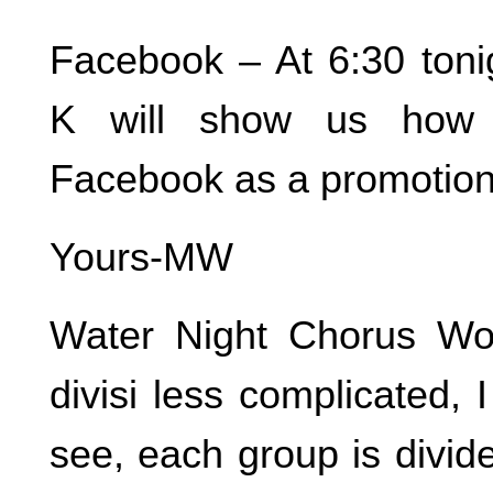
Facebook – At 6:30 tonig
K will show us how 
Facebook as a promotiona
Yours-MW
Water Night Chorus W
divisi less complicated, 
see, each group is divide