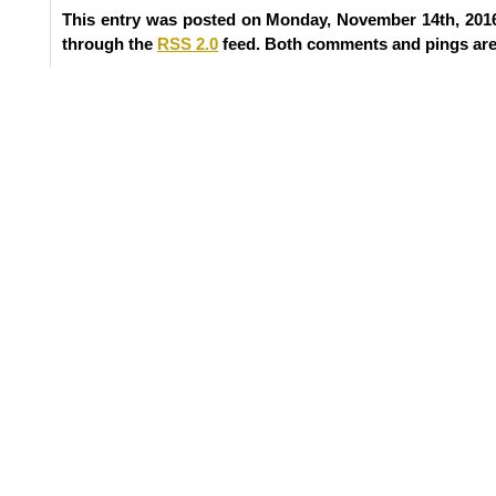
This entry was posted on Monday, November 14th, 2016
through the
RSS 2.0
feed. Both comments and pings are 