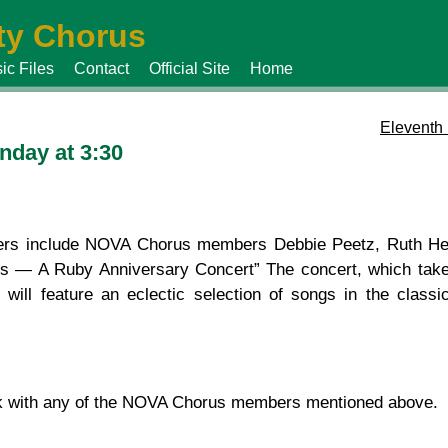
y Chorus
ic Files
Contact
Official Site
Home
Eleventh
nday at 3:30
rs include NOVA Chorus members Debbie Peetz, Ruth Her
ous — A Ruby Anniversary Concert” The concert, which tak
ill feature an eclectic selection of songs in the classic
k with any of the NOVA Chorus members mentioned above.