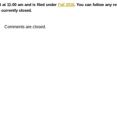
 at 11:00 am and is filed under
Fall 2016
. You can follow any re
currently closed.
Comments are closed.