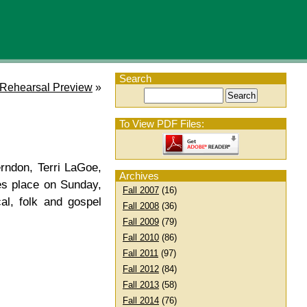
Search
 Rehearsal Preview
»
To View PDF Files:
ndon, Terri LaGoe,
Archives
es place on Sunday,
Fall 2007
(16)
al, folk and gospel
Fall 2008
(36)
Fall 2009
(79)
Fall 2010
(86)
Fall 2011
(97)
Fall 2012
(84)
Fall 2013
(58)
Fall 2014
(76)