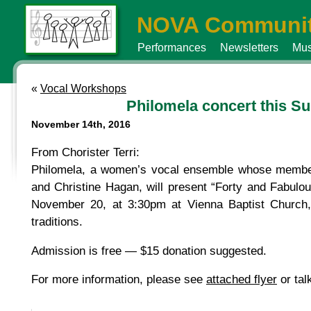
NOVA Communit
Performances
Newsletters
Mus
«
Vocal Workshops
Philomela concert this Su
November 14th, 2016
From Chorister Terri:
Philomela, a women’s vocal ensemble whose membe
and Christine Hagan, will present “Forty and Fabul
November 20, at 3:30pm at Vienna Baptist Church, w
traditions.
Admission is free — $15 donation suggested.
For more information, please see
attached flyer
or tal