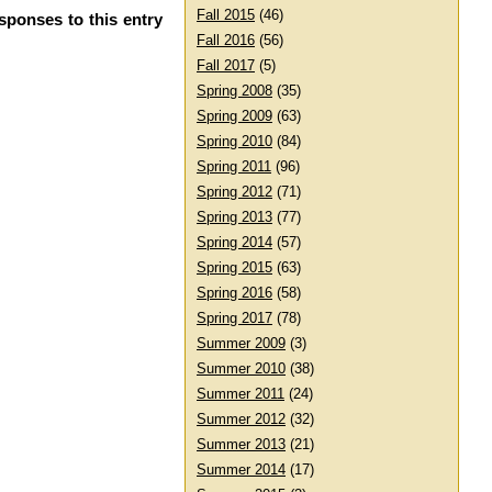
Fall 2015
(46)
sponses to this entry
Fall 2016
(56)
Fall 2017
(5)
Spring 2008
(35)
Spring 2009
(63)
Spring 2010
(84)
Spring 2011
(96)
Spring 2012
(71)
Spring 2013
(77)
Spring 2014
(57)
Spring 2015
(63)
Spring 2016
(58)
Spring 2017
(78)
Summer 2009
(3)
Summer 2010
(38)
Summer 2011
(24)
Summer 2012
(32)
Summer 2013
(21)
Summer 2014
(17)