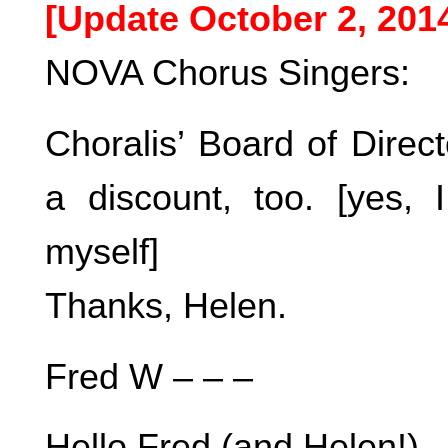
[Update October 2, 201
NOVA Chorus Singers:
Choralis’ Board of Direct
a discount, too. [yes, 
myself]
Thanks, Helen.
Fred W – – –
Hello Fred (and Helen!),