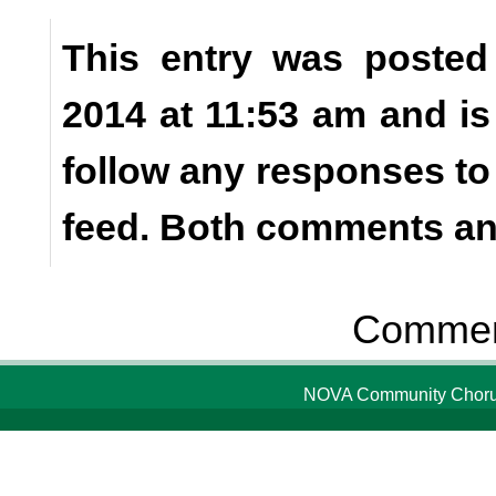
This entry was posted
2014 at 11:53 am and is
follow any responses to
feed. Both comments and
Comment
NOVA Community Chorus