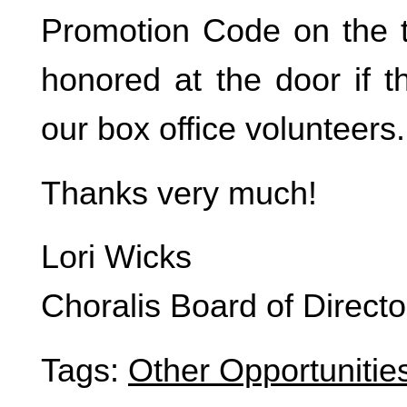
Promotion Code on the ti
honored at the door if t
our box office volunteers.
Thanks very much!
Lori Wicks
Choralis Board of Directo
Tags:
Other Opportunitie