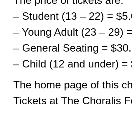
The price of tickets are:
– Student (13 – 22) = $5
– Young Adult (23 – 29) 
– General Seating = $30
– Child (12 and under) =
The home page of this ch
Tickets at The Choralis