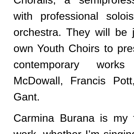
with professional soloi
orchestra. They will be 
own Youth Choirs to pres
contemporary works
McDowall, Francis Pot
Gant.
Carmina Burana is my f