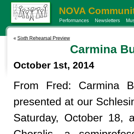
NOVA Communit
Performances
Newsletters
Mus
«
Sixth Rehearsal Preview
Carmina B
October 1st, 2014
From Fred: Carmina B
presented at our Schlesi
Saturday, October 18, 
Choralis, a semiprofes