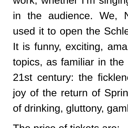
work, whether I’m singing 
in the audience. We,
used it to open the Schl
It is funny, exciting, am
topics, as familiar in th
21st century: the fickle
joy of the return of Spr
of drinking, gluttony, gam