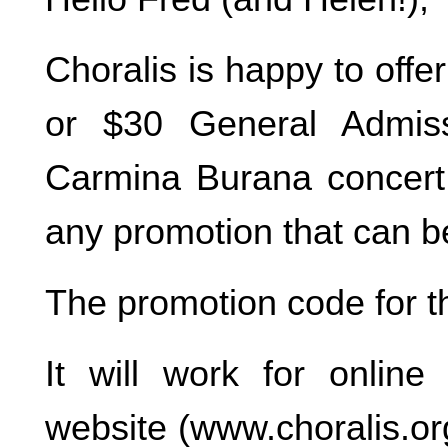
Choralis is happy to off
or $30 General Admiss
Carmina Burana concert.
any promotion that can 
The promotion code for 
It will work for onlin
website (www.choralis.org