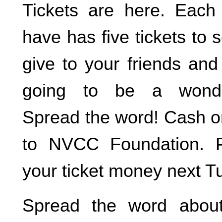
Tickets are here. Each
have has five tickets to s
give to your friends and 
going to be a wonder
Spread the word! Cash 
to NVCC Foundation. P
your ticket money next T
Spread the word about