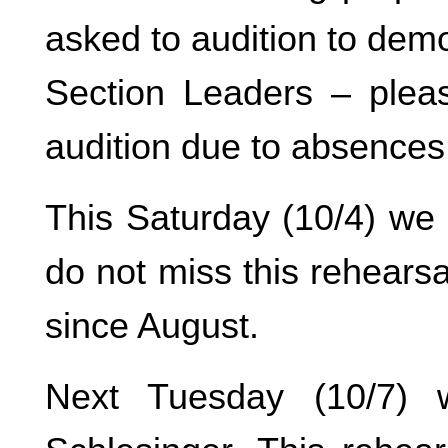
asked to audition to dem
Section Leaders – ple
audition due to absences
This Saturday (10/4) we
do not miss this rehears
since August.
Next Tuesday (10/7) 