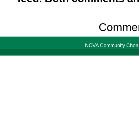
Comment
NOVA Community Chorus