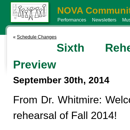
NOVA Communit
Performances
Newsletters
Mus
«
Schedule Changes
Sixth Rehe
Preview
September 30th, 2014
From Dr. Whitmire: Welc
rehearsal of Fall 2014!