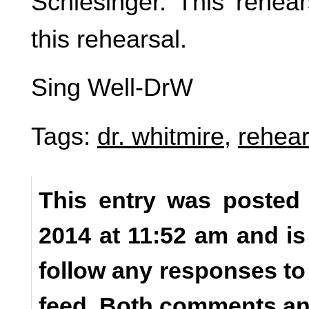
Schlesinger. This rehea
this rehearsal.
Sing Well-DrW
Tags:
dr. whitmire
,
rehear
This entry was posted
2014 at 11:52 am and is
follow any responses to
feed. Both comments and