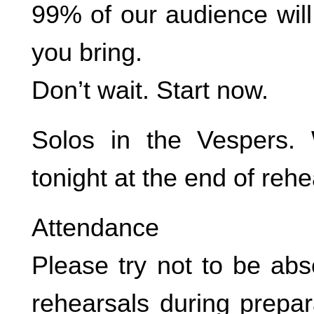
99% of our audience will
you bring.
Don’t wait. Start now.
Solos in the Vespers. 
tonight at the end of rehe
Attendance
Please try not to be abs
rehearsals during prepar