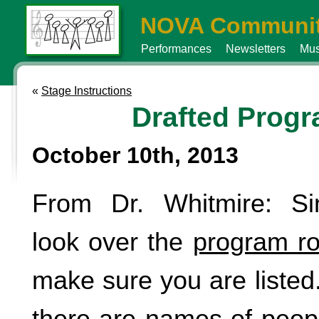
NOVA Communit
Performances
Newsletters
Mus
«
Stage Instructions
Drafted Prog
October 10th, 2013
From Dr. Whitmire: Si
look over the
program ro
make sure you are listed. 
there are names of peop