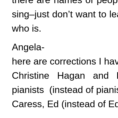
sing–just don’t want to l
who is.
Angela-
here are corrections I ha
Christine Hagan and 
pianists (instead of piani
Caress, Ed (instead of E