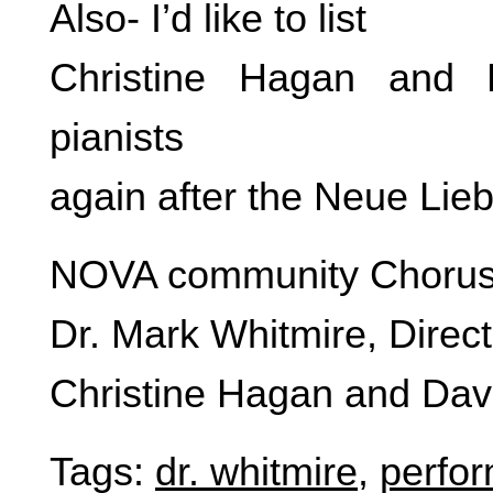
Also- I’d like to list
Christine Hagan and 
pianists
again after the Neue Lieb
NOVA community Choru
Dr. Mark Whitmire, Direct
Christine Hagan and Davi
Tags:
dr. whitmire
,
perfo