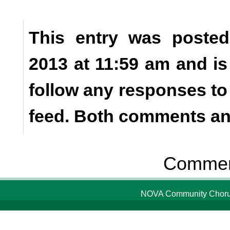
This entry was posted
2013 at 11:59 am and is
follow any responses to
feed. Both comments and
Comment
NOVA Community Chorus