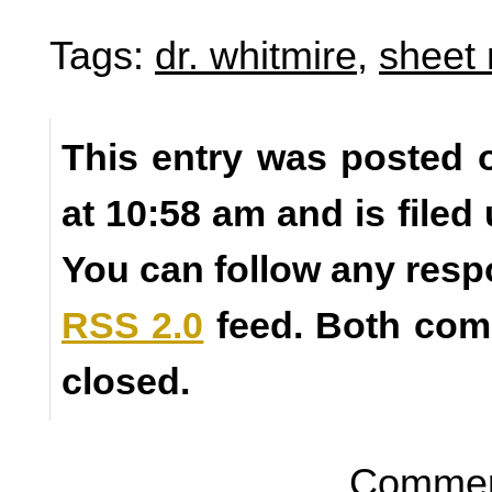
Tags:
dr. whitmire
,
sheet
This entry was posted 
at 10:58 am and is filed
You can follow any resp
RSS 2.0
feed. Both com
closed.
Comment