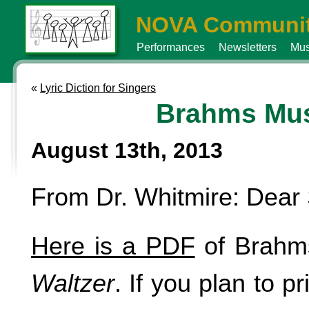
NOVA Communit
Performances
Newsletters
Mus
«
Lyric Diction for Singers
Brahms Mu
August 13th, 2013
From Dr. Whitmire: Dear 
Here is a PDF
of Brahm
Waltzer
. If you plan to pr