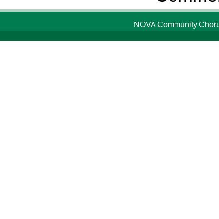
NOVA Community Chorus