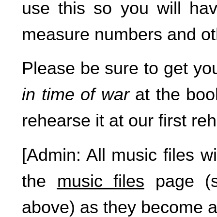
use this so you will hav
measure numbers and ot
Please be sure to get y
in time of war
at the boo
rehearse it at our first re
[Admin: All music files wi
the
music files
page (s
above) as they become av