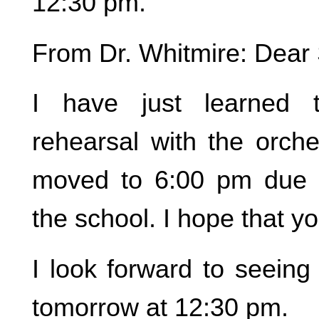
12:30 pm.
From Dr. Whitmire: Dear 
I have just learned 
rehearsal with the orch
moved to 6:00 pm due to
the school. I hope that y
I look forward to seeing
tomorrow at 12:30 pm.