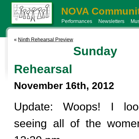
NOVA Communit
Performances
Newsletters
Mus
«
Ninth Rehearsal Preview
Sunday
Rehearsal
November 16th, 2012
Update: Woops! I loo
seeing all of the wome