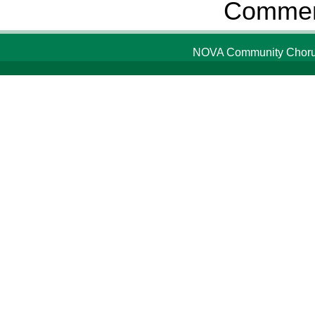
Comment
NOVA Community Chorus