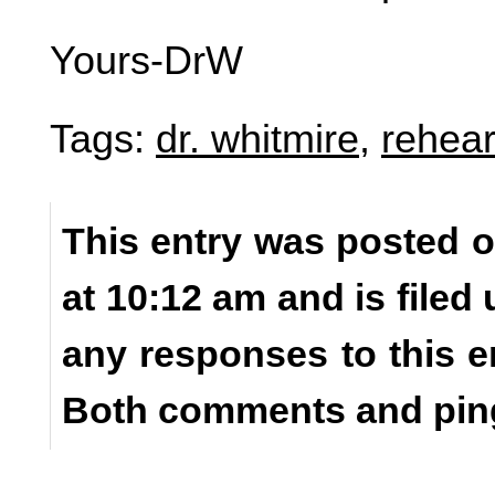
Yours-DrW
Tags:
dr. whitmire
,
rehear
This entry was posted o
at 10:12 am and is filed
any responses to this e
Both comments and ping