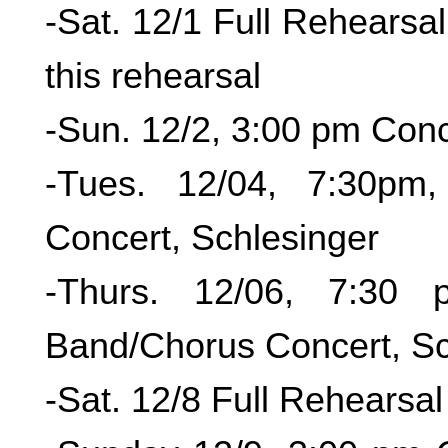
-Sat. 12/1 Full Re
this rehearsal
-Sun. 12/2, 3:00 pm Conc
-Tues. 12/04, 7:30pm
Concert, Schlesinger
-Thurs. 12/06, 7:30 
Band/Chorus Concert, Sc
-Sat. 12/8 Full Rehearsal