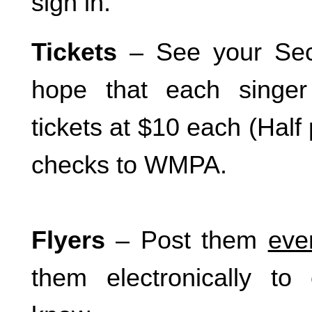
sign in.
Tickets
– See your Sect
hope that each singer 
tickets at $10 each (Half 
checks to WMPA.
Flyers
– Post them
eve
them electronically to