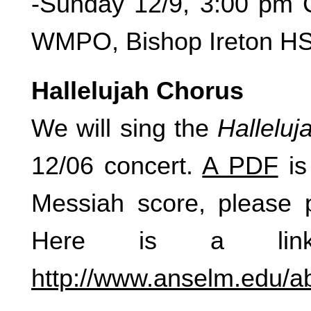
-Sunday 12/9, 3:00 pm C
WMPO, Bishop Ireton H
Hallelujah Chorus
We will sing the
Hallelu
12/06 concert.
A PDF
is
Messiah score, please pr
Here is a link 
http://www.anselm.edu/ab