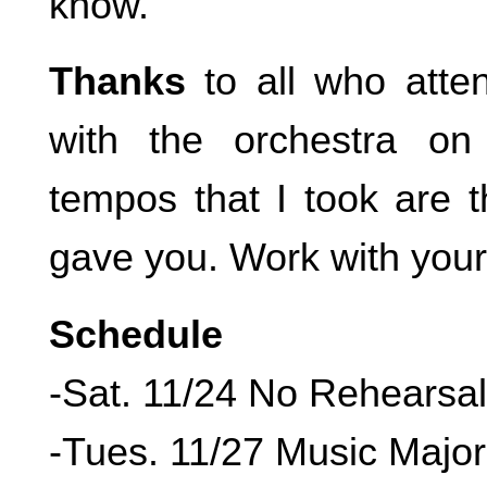
know.
Thanks
to all who atte
with the orchestra o
tempos that I took are 
gave you. Work with your
Schedule
-Sat. 11/24 No Rehearsal
-Tues. 11/27 Music Majo