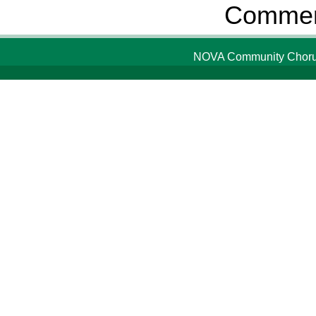
Comment
NOVA Community Chorus