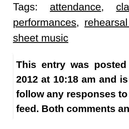
Tags:
attendance
,
cl
performances
,
rehearsal
sheet music
This entry was posted
2012 at 10:18 am and is
follow any responses to
feed. Both comments and