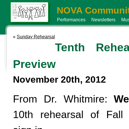
NOVA Communit
Performances
Newsletters
Mus
«
Sunday Rehearsal
Tenth Rehea
Preview
November 20th, 2012
From Dr. Whitmire:
We
10th rehearsal of Fal