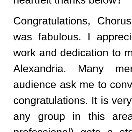
Congratulations, Choru
was fabulous. I apprec
work and dedication to 
Alexandria. Many me
audience ask me to conve
congratulations. It is very
any group in this are