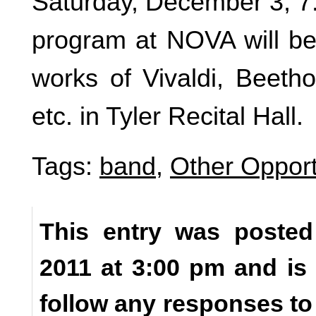
Saturday, December 3, 
program at NOVA will be 
works of Vivaldi, Beetho
etc. in Tyler Recital Hall.
Tags:
band
,
Other Opport
This entry was poste
2011 at 3:00 pm and is
follow any responses to