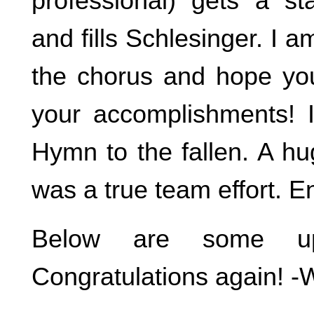
professional) gets a st
and fills Schlesinger. I a
the chorus and hope yo
your accomplishments! 
Hymn to the fallen. A hu
was a true team effort. 
Below are some up
Congratulations again! -