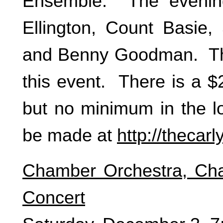
Ensemble. The evening
Ellington, Count Basie
and Benny Goodman. The
this event. There is a 
but no minimum in the l
be made at
http://thecar
Chamber Orchestra, C
Concert