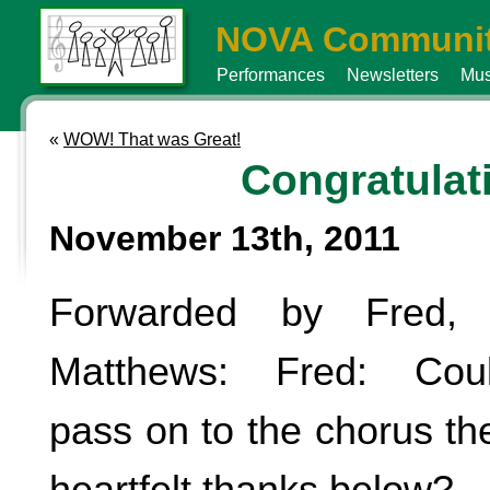
NOVA Communit
Performances
Newsletters
Mus
«
WOW! That was Great!
Congratulat
November 13th, 2011
Forwarded by Fred,
Matthews: Fred: Coul
pass on to the chorus t
heartfelt thanks below?