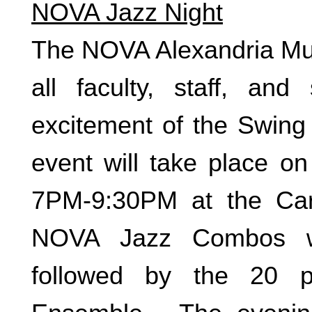
NOVA Jazz Night
The NOVA Alexandria Musi
all faculty, staff, an
excitement of the Swin
event will take place 
7PM-9:30PM at the Car
NOVA Jazz Combos wi
followed by the 20 p