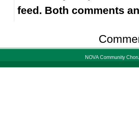
feed. Both comments and
Comment
NOVA Community Chorus