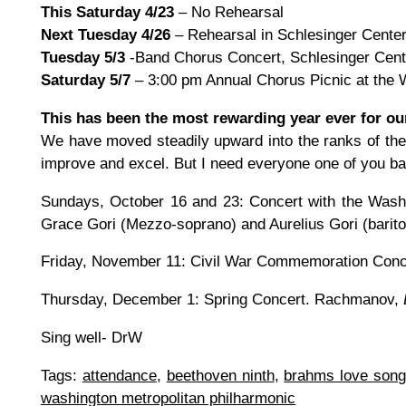
This Saturday 4/23
– No Rehearsal
Next Tuesday 4/26
– Rehearsal in Schlesinger Cente
Tuesday 5/3
-Band Chorus Concert, Schlesinger Cent
Saturday 5/7
– 3:00 pm Annual Chorus Picnic at the W
This has been the most rewarding year ever for ou
We have moved steadily upward into the ranks of the 
improve and excel. But I need everyone one of you back
Sundays, October 16 and 23: Concert with the Washi
Grace Gori (Mezzo-soprano) and Aurelius Gori (barito
Friday, November 11: Civil War Commemoration Conce
Thursday, December 1: Spring Concert. Rachmanov,
Sing well- DrW
Tags:
attendance
,
beethoven ninth
,
brahms love song
washington metropolitan philharmonic