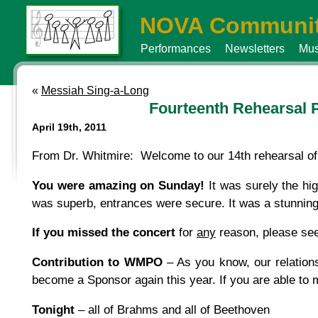
NOVA Communit
Performances
Newsletters
Mus
«
Messiah Sing-a-Long
Fourteenth Rehearsal 
April 19th, 2011
From Dr. Whitmire: Welcome to our 14th rehearsal of 
You were amazing on Sunday!
It was surely the hig
was superb, entrances were secure. It was a stunning
If you missed the concert
for
any
reason, please see
Contribution to WMPO
– As you know, our relation
become a Sponsor again this year. If you are able to
Tonight
– all of Brahms and all of Beethoven