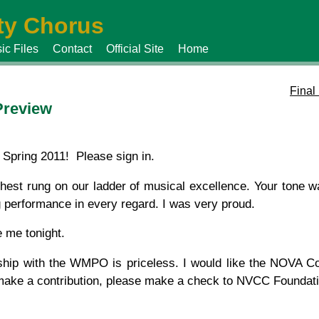
y Chorus
ic Files
Contact
Official Site
Home
Final
Preview
Spring 2011! Please sign in.
hest rung on our ladder of musical excellence. Your tone wa
 performance in every regard. I was very proud.
 me tonight.
ship with the WMPO is priceless. I would like the NOVA 
 make a contribution, please make a check to NVCC Foundati