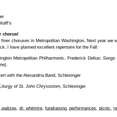
r
er
ulff’s
r chorus!
finer choruses in Metropolitan Washington. Next year we wi
. I have planned excellent repertoire for the Fall:
ngton Metropolitan Philharmonic. Frederick Delius:
Songs 
ne).
rt with the Alexandria Band, Schlesinger
Liturgy of St. John Chrysostom
, Schlesinger
 waltzes
,
dr. whitmire
,
fundraising
,
performances
,
picnic
,
r