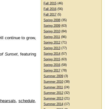
Fall 2015
(46)
Fall 2016
(56)
Fall 2017
(5)
Spring 2008
(35)
Spring 2009
(63)
Spring 2010
(84)
Spring 2011
(96)
ll continue to grow,
Spring 2012
(71)
Spring 2013
(77)
of Sunset
, featuring
Spring 2014
(57)
Spring 2015
(63)
Spring 2016
(58)
Spring 2017
(78)
Summer 2009
(3)
Summer 2010
(38)
Summer 2011
(24)
Summer 2012
(32)
Summer 2013
(21)
ehearsals
,
schedule
,
Summer 2014
(17)