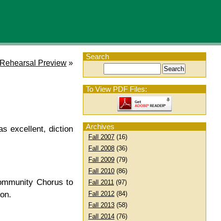
Search
 Rehearsal Preview
»
To View PDF Files:
Archives
s excellent, diction
Fall 2007
(16)
Fall 2008
(36)
Fall 2009
(79)
Fall 2010
(86)
Community Chorus to
Fall 2011
(97)
Fall 2012
(84)
on.
Fall 2013
(58)
Fall 2014
(76)