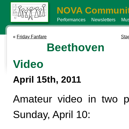
NOVA Communit
Performances
Newsletters
Mus
«
Friday Fanfare
Stag
Beethoven
Video
April 15th, 2011
Amateur video in two p
Sunday, April 10: