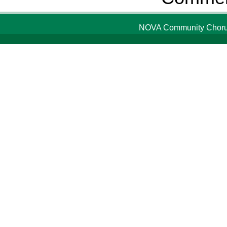
NOVA Community Chorus