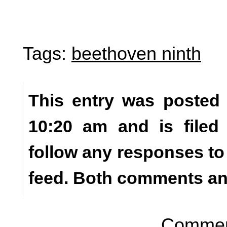
Tags:
beethoven ninth
This entry was posted o
10:20 am and is file
follow any responses to
feed. Both comments and
Comment