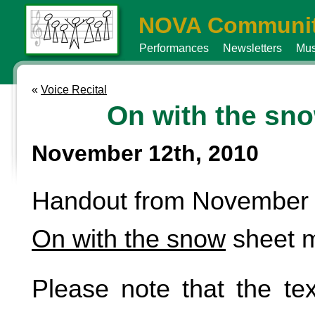
NOVA Communit
Performances
Newsletters
Mus
«
Voice Recital
On with the sn
November 12th, 2010
Handout from November 9
On with the snow
sheet m
Please note that the tex