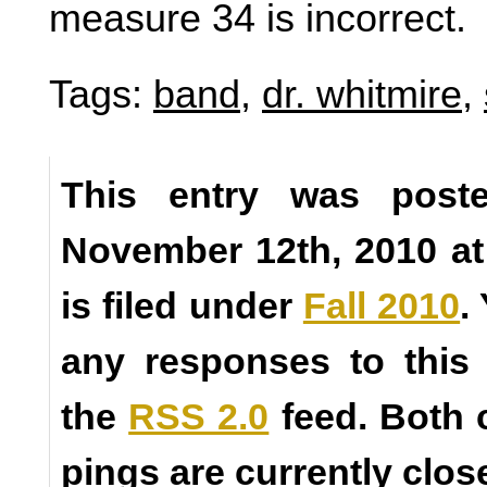
measure 34 is incorrect.
Tags:
band
,
dr. whitmire
,
This entry was poste
November 12th, 2010 a
is filed under
Fall 2010
.
any responses to this
the
RSS 2.0
feed. Both
pings are currently clos