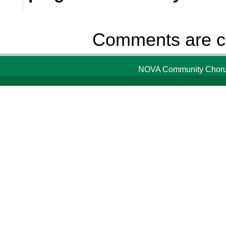
Comments are c
NOVA Community Chorus