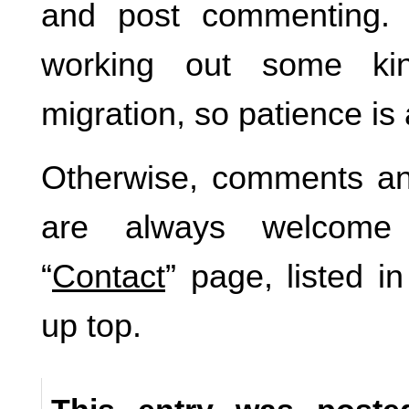
and post commenting.
working out some ki
migration, so patience is
Otherwise, comments an
are always welcome 
“
Contact
” page, listed i
up top.