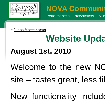
NOVA Communit
Performances
Newsletters
Mus
«
Judas Maccabaeus
Website Upda
August 1st, 2010
Welcome to the new N
site – tastes great, less fil
New functionality includ