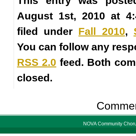
This entry was poste
August 1st, 2010 at 4
filed under
Fall 2010
,
You can follow any resp
RSS 2.0
feed. Both com
closed.
Comment
NOVA Community Chorus