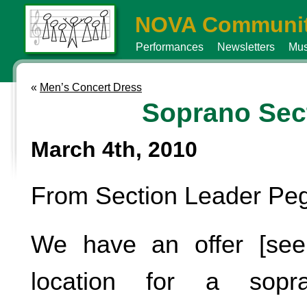
NOVA Communit
Performances
Newsletters
Mus
«
Men’s Concert Dress
Soprano Sec
March 4th, 2010
From Section Leader Pe
We have an offer [see
location for a sopra