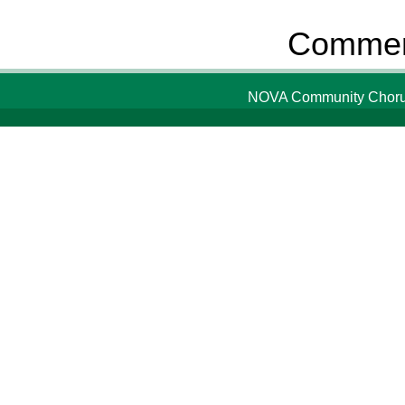
Comment
NOVA Community Chorus