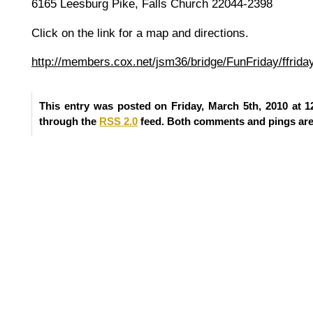
6165 Leesburg Pike, Falls Church 22044-2398
Click on the link for a map and directions.
http://members.cox.net/jsm36/bridge/FunFriday/ffrid
This entry was posted on Friday, March 5th, 2010 at 1
through the
RSS 2.0
feed. Both comments and pings are 