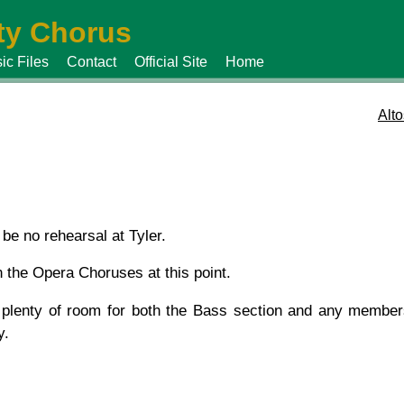
y Chorus
ic Files
Contact
Official Site
Home
Alto
be no rehearsal at Tyler.
n the Opera Choruses at this point.
 plenty of room for both the Bass section and any members
y.