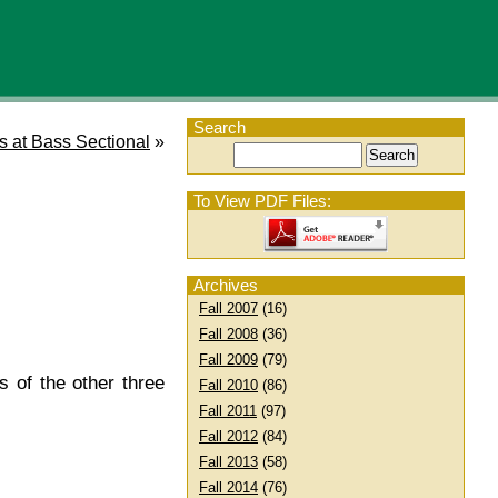
Search
s at Bass Sectional
»
To View PDF Files:
Archives
Fall 2007
(16)
Fall 2008
(36)
Fall 2009
(79)
 of the other three
Fall 2010
(86)
Fall 2011
(97)
Fall 2012
(84)
Fall 2013
(58)
Fall 2014
(76)