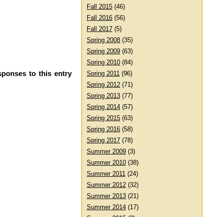
Fall 2015
(46)
Fall 2016
(56)
Fall 2017
(5)
Spring 2008
(35)
Spring 2009
(63)
Spring 2010
(84)
sponses to this entry
Spring 2011
(96)
Spring 2012
(71)
Spring 2013
(77)
Spring 2014
(57)
Spring 2015
(63)
Spring 2016
(58)
Spring 2017
(78)
Summer 2009
(3)
Summer 2010
(38)
Summer 2011
(24)
Summer 2012
(32)
Summer 2013
(21)
Summer 2014
(17)