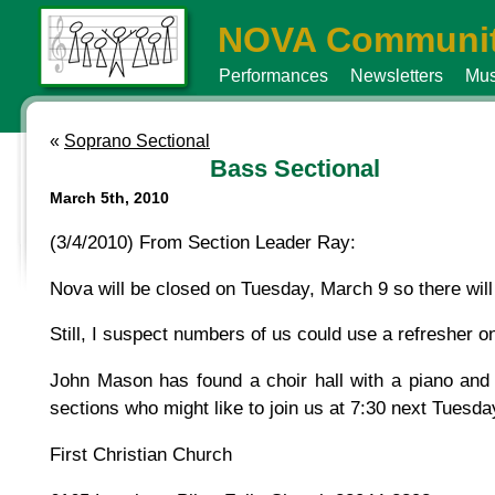
NOVA Communit
Performances
Newsletters
Mus
«
Soprano Sectional
Bass Sectional
March 5th, 2010
(3/4/2010) From Section Leader Ray:
Nova will be closed on Tuesday, March 9 so there will 
Still, I suspect numbers of us could use a refresher o
John Mason has found a choir hall with a piano and
sections who might like to join us at 7:30 next Tuesda
First Christian Church