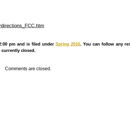
aydirections_FCC.htm
2:00 pm and is filed under
Spring 2010
. You can follow any re
currently closed.
Comments are closed.