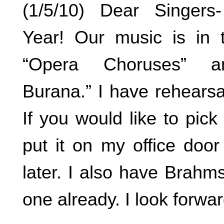
(1/5/10) Dear Singer
Year! Our music is in 
“Opera Choruses” a
Burana.” I have rehears
If you would like to pic
put it on my office doo
later. I also have Brahm
one already. I look forwa