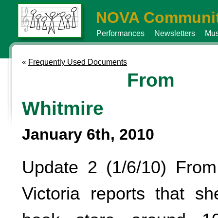
NOVA Communit
Performances
Newsletters
Mus
«
Frequently Used Documents
From
Whitmire
January 6th, 2010
Update 2 (1/6/10) From
Victoria reports that s