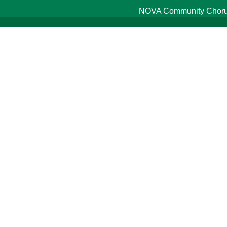
NOVA Community Chorus