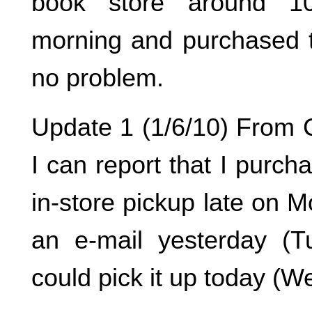
book store around 1
morning and purchased 
no problem.
Update 1 (1/6/10) From C
I can report that I purcha
in-store pickup late on 
an e-mail yesterday (T
could pick it up today (