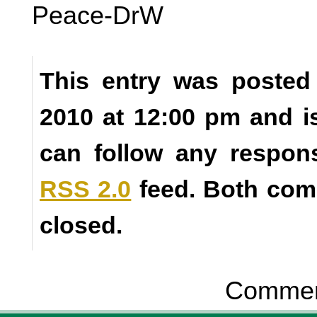
Peace-DrW
This entry was posted
2010 at 12:00 pm and i
can follow any respons
RSS 2.0
feed. Both com
closed.
Comment