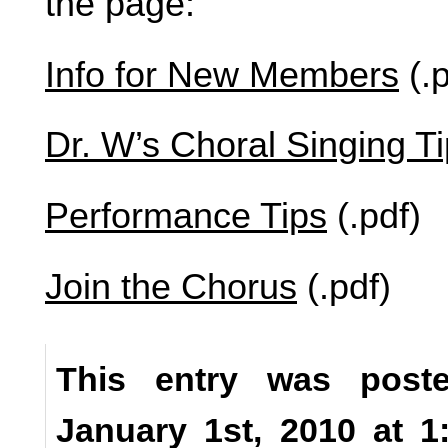
the page:
Info for New Members
(.p
Dr. W’s Choral Singing T
Performance Tips
(.pdf)
Join the Chorus
(.pdf)
This entry was poste
January 1st, 2010 at 