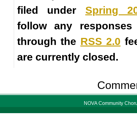
filed under
Spring 2
follow any responses 
through the
RSS 2.0
fe
are currently closed.
Comment
NOVA Community Chorus