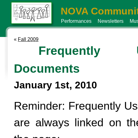
NOVA Communit
Performances
Newsletters
Mus
«
Fall 2009
Frequently 
Documents
January 1st, 2010
Reminder: Frequently U
are always linked on the