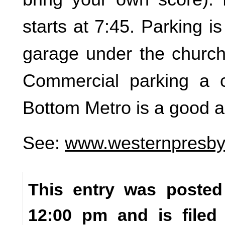
starts at 7:45. Parking is
garage under the church 
Commercial parking a 
Bottom Metro is a good al
See:
www.westernpresbyt
This entry was posted
12:00 pm and is file