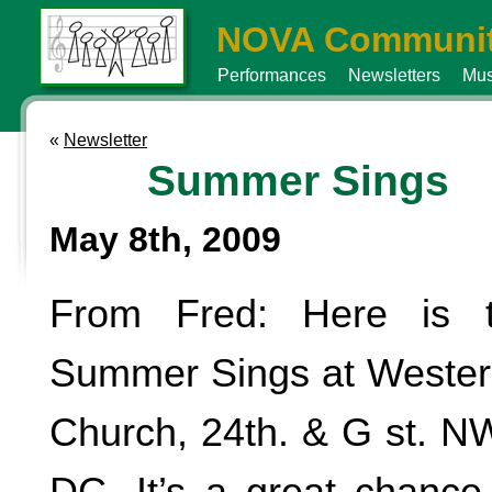
NOVA Communit
Performances
Newsletters
Mus
«
Newsletter
Summer Sings
May 8th, 2009
From Fred: Here is t
Summer Sings at Wester
Church, 24th. & G st. N
DC. It’s a great chance