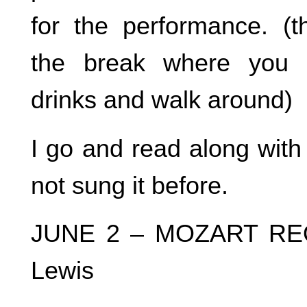
for the performance. (th
the break where you 
drinks and walk around)
I go and read along with
not sung it before.
JUNE 2 – MOZART REQU
Lewis