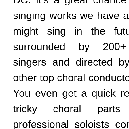
singing works we have a
might sing in the futu
surrounded by 200+ 
singers and directed b
other top choral conductor
You even get a quick re
tricky choral parts
professional soloists c