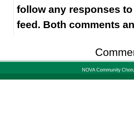
follow any responses to
feed. Both comments and
Comment
NOVA Community Chorus