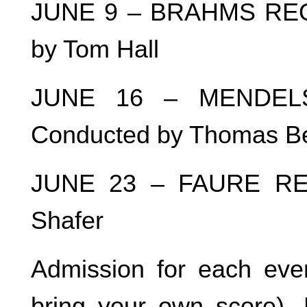
JUNE 9 – BRAHMS REQU
by Tom Hall
JUNE 16 – MENDELSS
Conducted by Thomas B
JUNE 23 – FAURE REQ
Shafer
Admission for each even
bring your own score). 