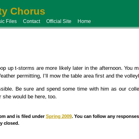
y Chorus
ic Files
Contact
Official Site
Home
p up t-storms are more likely later in the afternoon. You 
her permitting, I’ll mow the table area first and the volleyba
ossible. Be sure and spend some time with him as our coll
 she would be here, too.
 pm and is filed under
Spring 2009
. You can follow any responses
y closed.