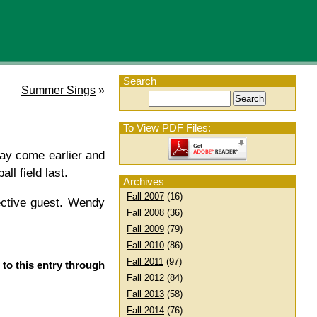
Search
Summer Sings
»
To View PDF Files:
may come earlier and
ll field last.
Archives
Fall 2007
(16)
ective guest. Wendy
Fall 2008
(36)
Fall 2009
(79)
Fall 2010
(86)
Fall 2011
(97)
 to this entry through
Fall 2012
(84)
Fall 2013
(58)
Fall 2014
(76)