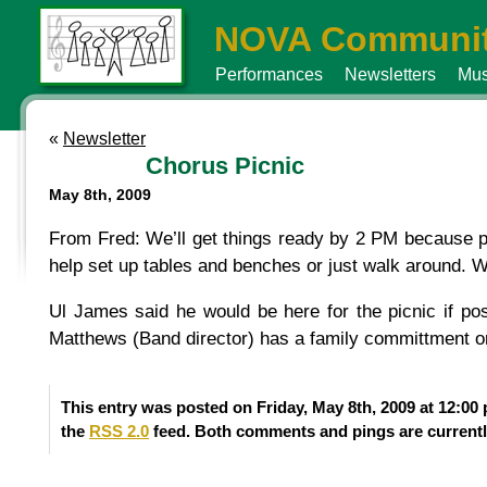
NOVA Communit
Performances
Newsletters
Mus
«
Newsletter
Chorus Picnic
May 8th, 2009
From Fred: We’ll get things ready by 2 PM because po
help set up tables and benches or just walk around. Weat
Ul James said he would be here for the picnic if p
Matthews (Band director) has a family committment or
This entry was posted on Friday, May 8th, 2009 at 12:00
the
RSS 2.0
feed. Both comments and pings are currentl