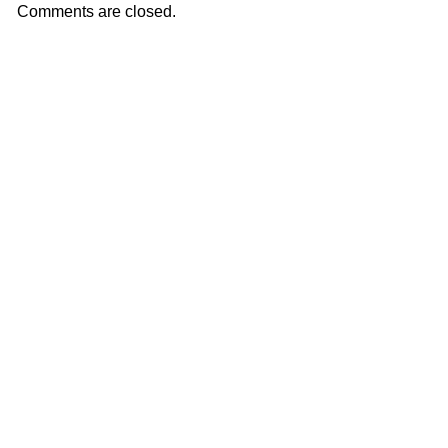
Comments are closed.