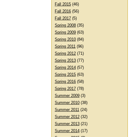
Fall 2015
(46)
Fall 2016
(56)
Fall 2017
(5)
Spring 2008
(35)
Spring 2009
(63)
Spring 2010
(84)
Spring 2011
(96)
Spring 2012
(71)
Spring 2013
(77)
Spring 2014
(57)
Spring 2015
(63)
Spring 2016
(58)
Spring 2017
(78)
Summer 2009
(3)
Summer 2010
(38)
Summer 2011
(24)
Summer 2012
(32)
Summer 2013
(21)
Summer 2014
(17)