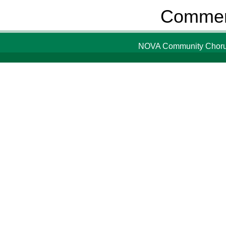
Comment
NOVA Community Chorus