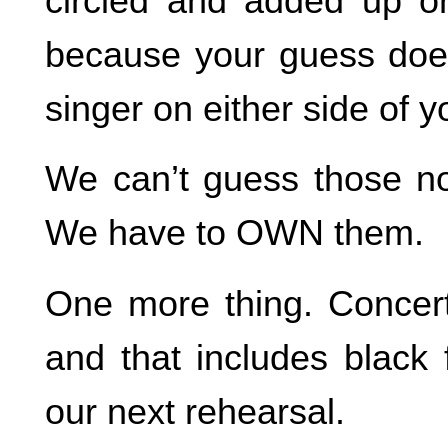
circled and added up o
because your guess doe
singer on either side of y
We can’t guess those 
We have to OWN them.
One more thing. Concert 
and that includes black 
our next rehearsal.