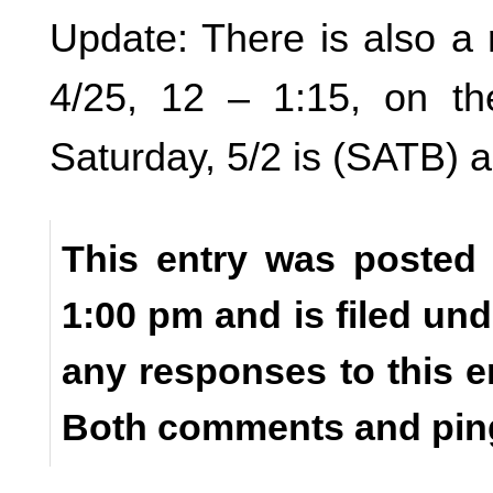
Update: There is also a 
4/25, 12 – 1:15, on th
Saturday, 5/2 is (SATB) a
This entry was posted o
1:00 pm and is filed un
any responses to this e
Both comments and ping