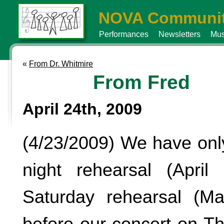
NOVA Communit
Performances
Newsletters
Mus
«
From Dr. Whitmire
From Fred
April 24th, 2009
(4/23/2009) We have on
night rehearsal (Apri
Saturday rehearsal (M
before our concert on T