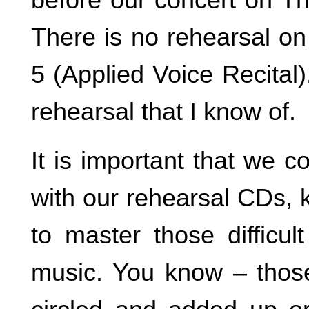
There is no rehearsal o
5 (Applied Voice Recital
rehearsal that I know of.
It is important that we c
with our rehearsal CDs, 
to master those difficul
music. You know – thos