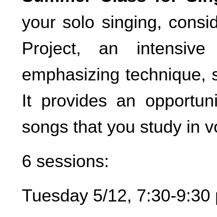
your solo singing, con
Project, an intensiv
emphasizing technique, st
It provides an opportun
songs that you study in v
6 sessions:
Tuesday 5/12, 7:30-9:30