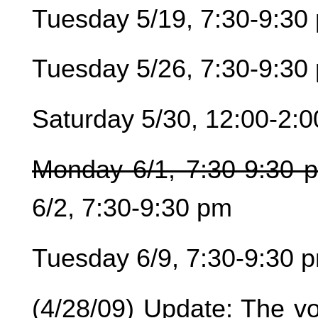
Tuesday 5/19, 7:30-9:30
Tuesday 5/26, 7:30-9:30
Saturday 5/30, 12:00-2:
Monday 6/1, 7:30-9:30 
6/2, 7:30-9:30 pm
Tuesday 6/9, 7:30-9:30 
(4/28/09) Update: The vo