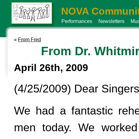
NOVA Communit
Performances
Newsletters
Mus
«
From Fred
From Dr. Whitmi
April 26th, 2009
(4/25/2009) Dear Singers
We had a fantastic rehe
men today. We worke