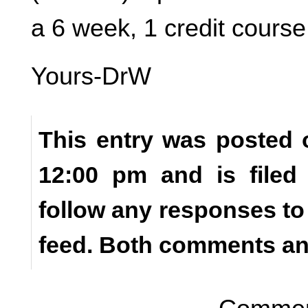
a 6 week, 1 credit course
Yours-DrW
This entry was posted o
12:00 pm and is file
follow any responses to
feed. Both comments and