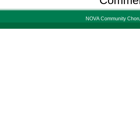
Comment
NOVA Community Chorus