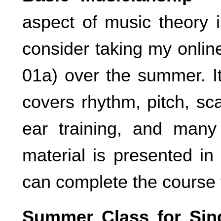
aspect of music theory i
consider taking my onli
01a) over the summer. It
covers rhythm, pitch, sc
ear training, and many
material is presented i
can complete the course 
Summer Class for Sin