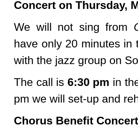
Concert on Thursday, 
We will not sing from
have only 20 minutes in t
with the jazz group on S
The call is
6:30 pm
in th
pm we will set-up and reh
Chorus Benefit Concer