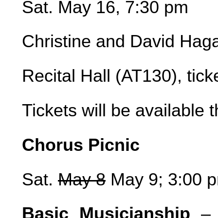
Sat. May 16, 7:30 pm
Christine and David Hag
Recital Hall (AT130), tic
Tickets will be available 
Chorus Picnic
Sat.
May 8
May 9; 3:00 p
Basic Musicianship
– I