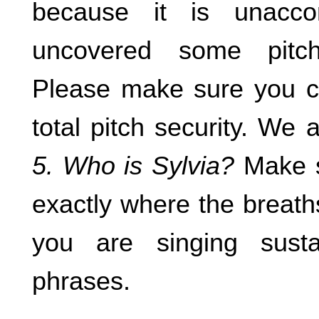
because it is unacc
uncovered some pitch 
Please make sure you ca
total pitch security. We
5. Who is Sylvia?
Make s
exactly where the breath
you are singing sust
phrases.