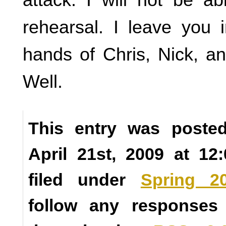
rehearsal. I leave you 
hands of Chris, Nick, a
Well.
This entry was poste
April 21st, 2009 at 1
filed under
Spring 2
follow any responses 