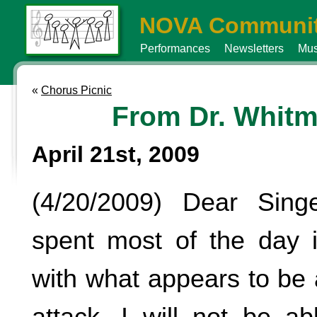
NOVA Communit
Performances
Newsletters
Mus
«
Chorus Picnic
From Dr. Whitm
April 21st, 2009
(4/20/2009) Dear Sin
spent most of the day i
with what appears to be 
attack. I will not be a