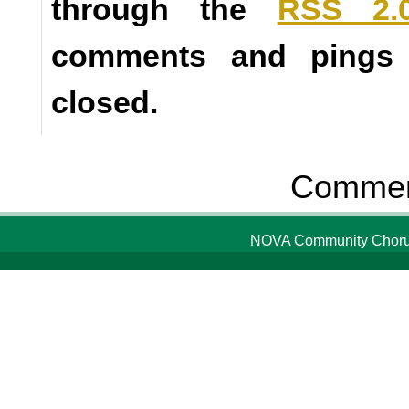
through the
RSS 2.
comments and pings a
closed.
Comment
NOVA Community Chorus