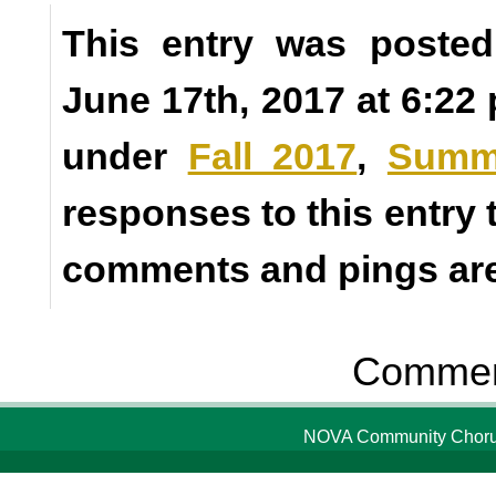
This entry was posted
June 17th, 2017 at 6:22 
under
Fall 2017
,
Summ
responses to this entry
comments and pings are 
Comment
NOVA Community Chorus