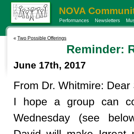
NOVA Communit
Performances
Newsletters
Mus
«
Two Possible Offerings
Reminder: R
June 17th, 2017
From Dr. Whitmire: Dear 
I hope a group can 
Wednesday (see below
David will make Igreat 