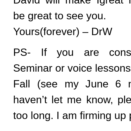
be great to see you.
Yours(forever) – DrW
PS- If you are consi
Seminar or voice lessons
Fall (see my June 6 
haven’t let me know, ple
too long. I am firming up 