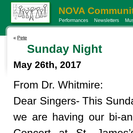
NOVA Communit
Performances
Newsletters
Mus
«
Pete
Sunday Night
May 26th, 2017
From Dr. Whitmire:
Dear Singers- This Sunda
we are having our bi-a
Concert at St. James’