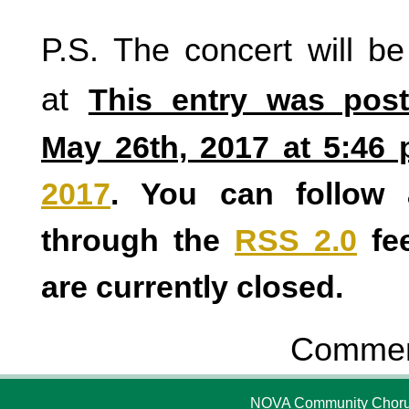
P.S. The concert will be
at
This entry was post
May 26th, 2017 at 5:46 
2017
. You can follow 
through the
RSS 2.0
fe
are currently closed.
Comment
NOVA Community Chorus