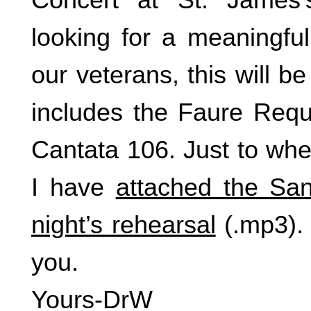
looking for a meaningfu
our veterans, this will be
includes the Faure Req
Cantata 106. Just to whe
I have
attached the San
night’s rehearsal
(.mp3). 
you.
Yours-DrW