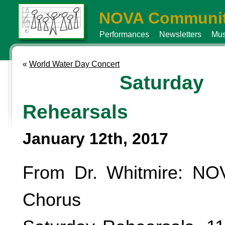
NOVA Communit
Performances
Newsletters
Mus
«
World Water Day Concert
Saturday
Rehearsals
January 12th, 2017
From Dr. Whitmire: N
Chorus