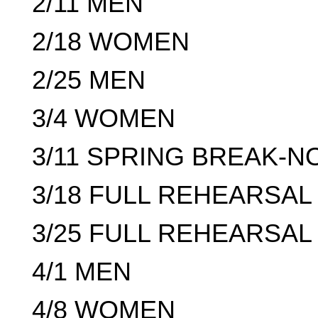
2/11 MEN
2/18 WOMEN
2/25 MEN
3/4 WOMEN
3/11 SPRING BREAK-
3/18 FULL REHEARSAL 
3/25 FULL REHEARSAL 
4/1 MEN
4/8 WOMEN