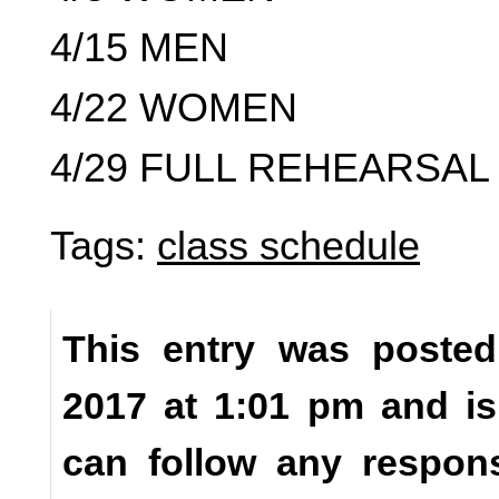
4/15 MEN
4/22 WOMEN
4/29 FULL REHEARSAL 
Tags:
class schedule
This entry was posted
2017 at 1:01 pm and is
can follow any respons