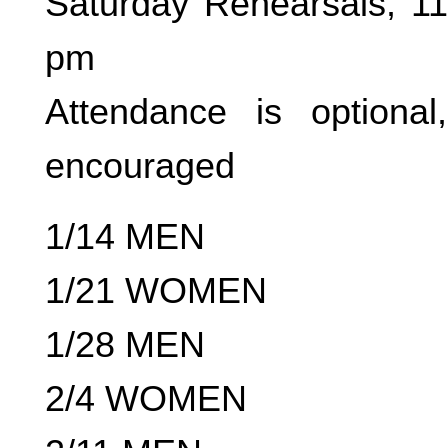
Saturday Rehearsals, 1
pm
Attendance is optional
encouraged
1/14 MEN
1/21 WOMEN
1/28 MEN
2/4 WOMEN