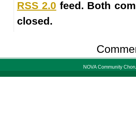
RSS 2.0
feed. Both com
closed.
Comment
NOVA Community Chorus