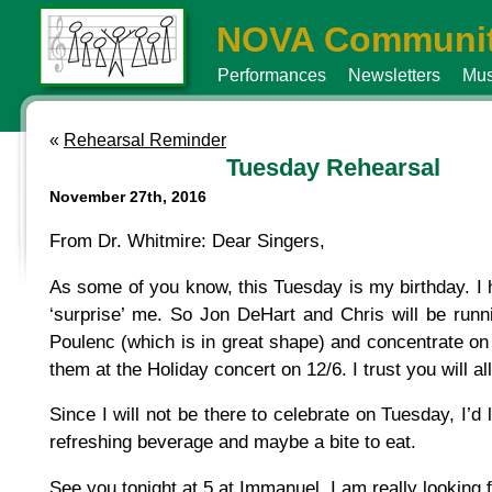
NOVA Communit
Performances
Newsletters
Mus
«
Rehearsal Reminder
Tuesday Rehearsal
November 27th, 2016
From Dr. Whitmire: Dear Singers,
As some of you know, this Tuesday is my birthday. I
‘surprise’ me. So Jon DeHart and Chris will be runn
Poulenc (which is in great shape) and concentrate on
them at the Holiday concert on 12/6. I trust you will a
Since I will not be there to celebrate on Tuesday, I’d 
refreshing beverage and maybe a bite to eat.
See you tonight at 5 at Immanuel. I am really looking f