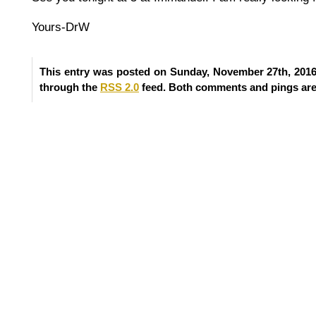
Yours-DrW
This entry was posted on Sunday, November 27th, 2016 
through the
RSS 2.0
feed. Both comments and pings are 