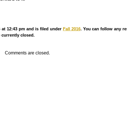
at 12:43 pm and is filed under
Fall 2016
. You can follow any re
currently closed.
Comments are closed.