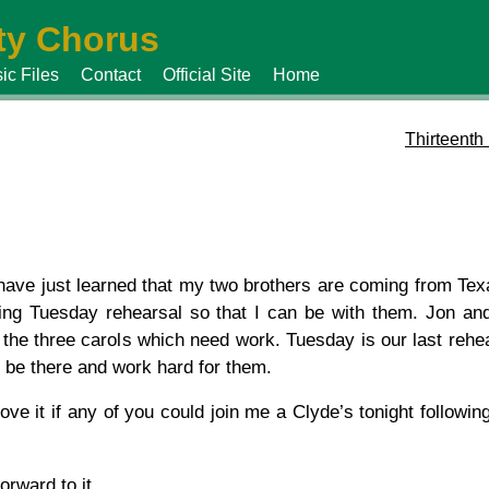
y Chorus
ic Files
Contact
Official Site
Home
Thirteenth
 have just learned that my two brothers are coming from Te
ing Tuesday rehearsal so that I can be with them. Jon and 
 the three carols which need work. Tuesday is our last rehe
ll be there and work hard for them.
love it if any of you could join me a Clyde’s tonight followin
orward to it.