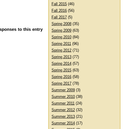
Fall 2015
(46)
Fall 2016
(56)
Fall 2017
(5)
Spring 2008
(35)
sponses to this entry
Spring 2009
(63)
Spring 2010
(84)
Spring 2011
(96)
Spring 2012
(71)
Spring 2013
(77)
Spring 2014
(57)
Spring 2015
(63)
Spring 2016
(58)
Spring 2017
(78)
Summer 2009
(3)
Summer 2010
(38)
Summer 2011
(24)
Summer 2012
(32)
Summer 2013
(21)
Summer 2014
(17)