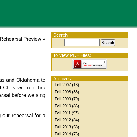
Search
 Rehearsal Preview
»
To View PDF Files:
Archives
xas and Oklahoma to
Fall 2007
(16)
Chris will run thru
Fall 2008
(36)
arsal before we sing
Fall 2009
(79)
Fall 2010
(86)
Fall 2011
(97)
g our rehearsal for a
Fall 2012
(84)
Fall 2013
(58)
Fall 2014
(76)