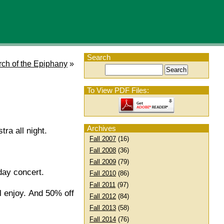
Search
rch of the Epiphany
»
To View PDF Files:
Archives
tra all night.
Fall 2007
(16)
Fall 2008
(36)
Fall 2009
(79)
day concert.
Fall 2010
(86)
Fall 2011
(97)
ll enjoy. And 50% off
Fall 2012
(84)
Fall 2013
(58)
Fall 2014
(76)