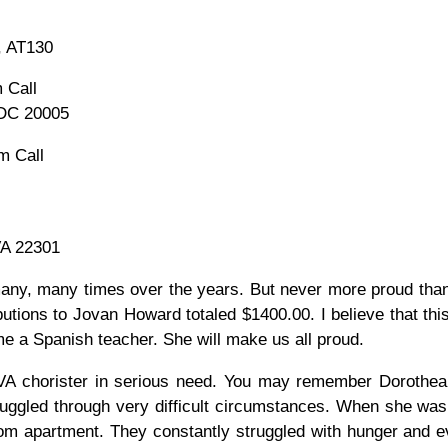
, AT130
 Call
 DC 20005
m Call
VA 22301
ny, many times over the years. But never more proud tha
utions to Jovan Howard totaled $1400.00. I believe that this
e a Spanish teacher. She will make us all proud.
OVA chorister in serious need. You may remember Doroth
ruggled through very difficult circumstances. When she was
om apartment. They constantly struggled with hunger and evic