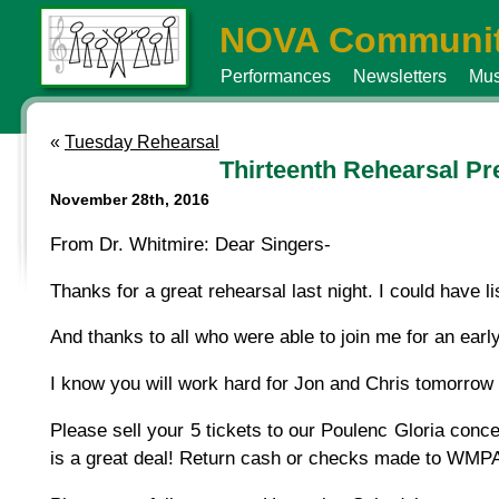
NOVA Communit
Performances
Newsletters
Mus
«
Tuesday Rehearsal
Thirteenth Rehearsal Pr
November 28th, 2016
From Dr. Whitmire: Dear Singers-
Thanks for a great rehearsal last night. I could have li
And thanks to all who were able to join me for an early
I know you will work hard for Jon and Chris tomorrow n
Please sell your 5 tickets to our Poulenc Gloria concer
is a great deal! Return cash or checks made to WMPA