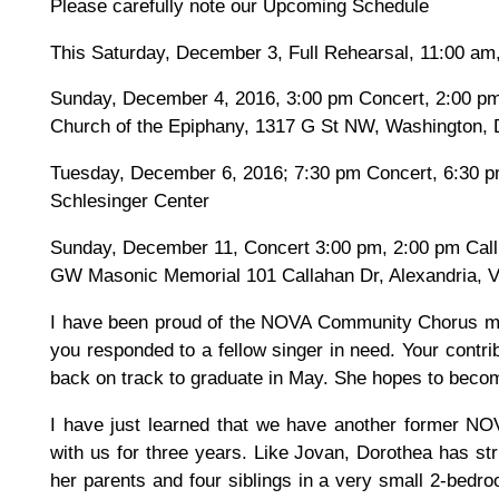
Please carefully note our Upcoming Schedule
This Saturday, December 3, Full Rehearsal, 11:00 am
Sunday, December 4, 2016, 3:00 pm Concert, 2:00 pm
Church of the Epiphany, 1317 G St NW, Washington,
Tuesday, December 6, 2016; 7:30 pm Concert, 6:30 p
Schlesinger Center
Sunday, December 11, Concert 3:00 pm, 2:00 pm Call
GW Masonic Memorial 101 Callahan Dr, Alexandria, 
I have been proud of the NOVA Community Chorus ma
you responded to a fellow singer in need. Your contrib
back on track to graduate in May. She hopes to becom
I have just learned that we have another former N
with us for three years. Like Jovan, Dorothea has st
her parents and four siblings in a very small 2-bedro