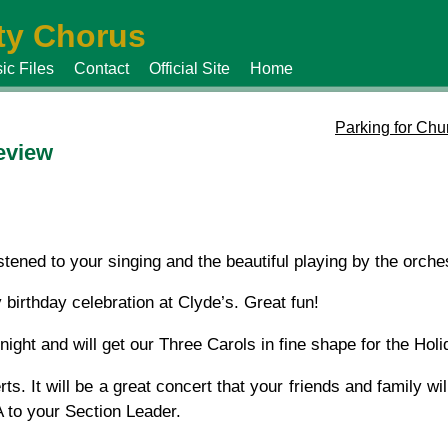
y Chorus
ic Files
Contact
Official Site
Home
Parking for Chu
eview
stened to your singing and the beautiful playing by the orches
 birthday celebration at Clyde’s. Great fun!
ight and will get our Three Carols in fine shape for the Holi
ts. It will be a great concert that your friends and family wi
 to your Section Leader.