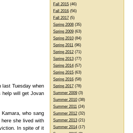
Fall 2015
(46)
Fall 2016
(56)
Fall 2017
(5)
Spring 2008
(35)
Spring 2009
(63)
Spring 2010
(84)
Spring 2011
(96)
Spring 2012
(71)
Spring 2013
(77)
Spring 2014
(57)
Spring 2015
(63)
Spring 2016
(58)
n last Tuesday when
Spring 2017
(78)
 help will get Jovan
Summer 2009
(3)
Summer 2010
(38)
Summer 2011
(24)
ea Kamara, who sang
Summer 2012
(32)
 here she lived with
Summer 2013
(21)
Summer 2014
(17)
tion. In spite of it