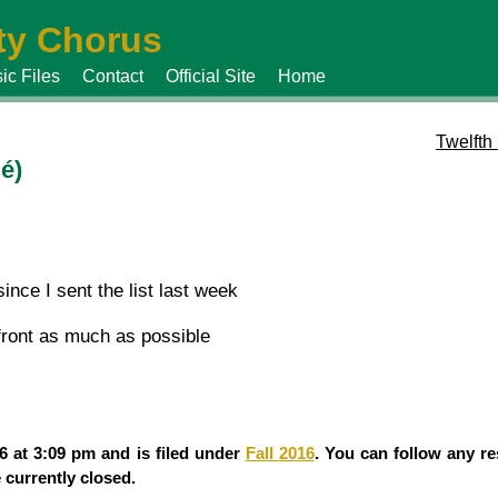
y Chorus
ic Files
Contact
Official Site
Home
Twelfth
é)
ince I sent the list last week
 front as much as possible
 at 3:09 pm and is filed under
Fall 2016
. You can follow any re
currently closed.