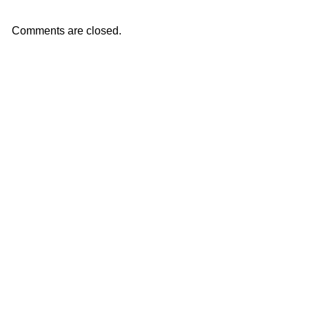
Comments are closed.