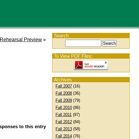
Search
 Rehearsal Preview
»
To View PDF Files:
Archives
Fall 2007
(16)
Fall 2008
(36)
Fall 2009
(79)
Fall 2010
(86)
Fall 2011
(97)
Fall 2012
(84)
sponses to this entry
Fall 2013
(58)
Fall 2014
(76)