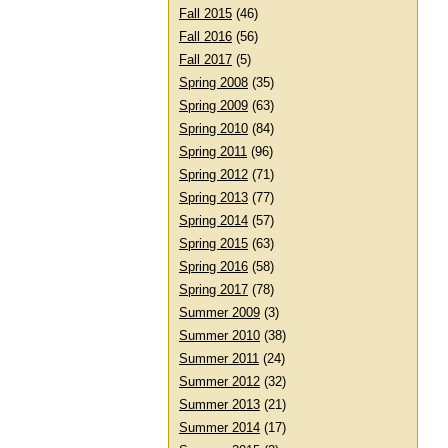
Fall 2015
(46)
Fall 2016
(56)
Fall 2017
(5)
Spring 2008
(35)
Spring 2009
(63)
Spring 2010
(84)
Spring 2011
(96)
Spring 2012
(71)
Spring 2013
(77)
Spring 2014
(57)
Spring 2015
(63)
Spring 2016
(58)
Spring 2017
(78)
Summer 2009
(3)
Summer 2010
(38)
Summer 2011
(24)
Summer 2012
(32)
Summer 2013
(21)
Summer 2014
(17)