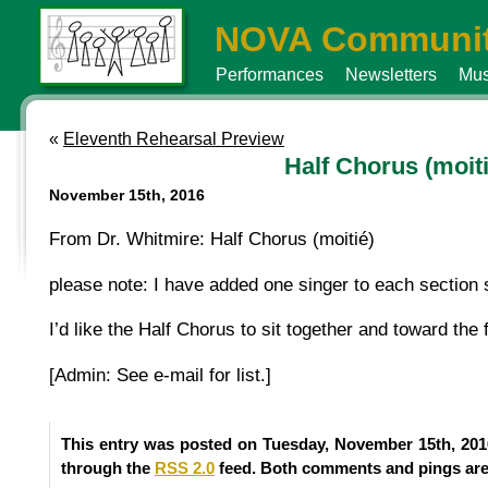
NOVA Communit
Performances
Newsletters
Mus
«
Eleventh Rehearsal Preview
Half Chorus (moiti
November 15th, 2016
From Dr. Whitmire: Half Chorus (moitié)
please note: I have added one singer to each section s
I’d like the Half Chorus to sit together and toward the
[Admin: See e-mail for list.]
This entry was posted on Tuesday, November 15th, 2016
through the
RSS 2.0
feed. Both comments and pings are 