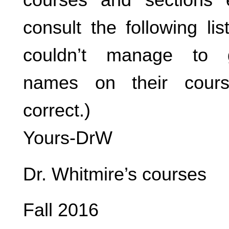
consult the following li
couldn’t manage to g
names on their cours
correct.)
Yours-DrW
Dr. Whitmire’s courses
Fall 2016