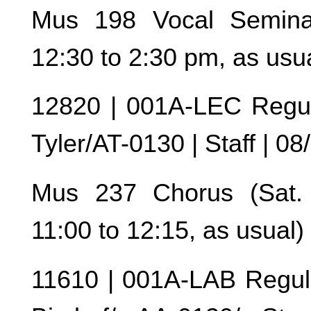
Mus 198 Vocal Seminar
12:30 to 2:30 pm, as usu
12820 | 001A-LEC Regul
Tyler/AT-0130 | Staff | 0
Mus 237 Chorus (Sat. r
11:00 to 12:15, as usual)
11610 | 001A-LAB Regul