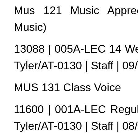
Mus 121 Music Apprec
Music)
13088 | 005A-LEC 14 We
Tyler/AT-0130 | Staff | 0
MUS 131 Class Voice
11600 | 001A-LEC Regul
Tyler/AT-0130 | Staff | 0