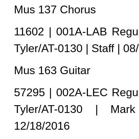
Mus 137 Chorus
11602 | 001A-LAB Regul
Tyler/AT-0130 | Staff | 0
Mus 163 Guitar
57295 | 002A-LEC Regul
Tyler/AT-0130 | Mar
12/18/2016