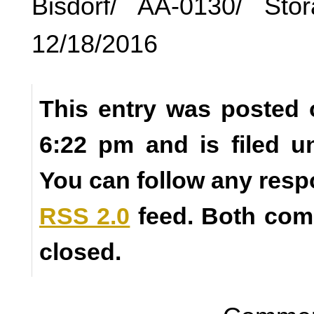
Bisdorf/ AA-0130/ Sto
12/18/2016
This entry was posted 
6:22 pm and is filed 
You can follow any resp
RSS 2.0
feed. Both com
closed.