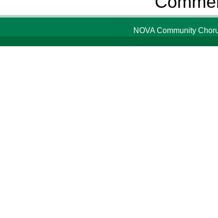
Comment
NOVA Community Chorus