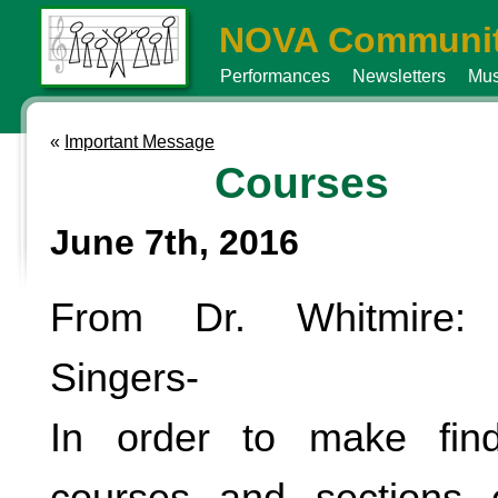
NOVA Communit
Performances
Newsletters
Mus
«
Important Message
Courses
June 7th, 2016
From Dr. Whitmire: 
Singers-
In order to make find
courses and sections e