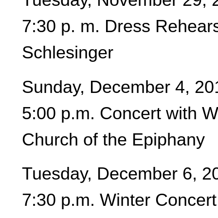
7:30 p. m. Dress Rehears
Schlesinger
Sunday, December 4, 20
5:00 p.m. Concert with 
Church of the Epiphany
Tuesday, December 6, 2
7:30 p.m. Winter Concert