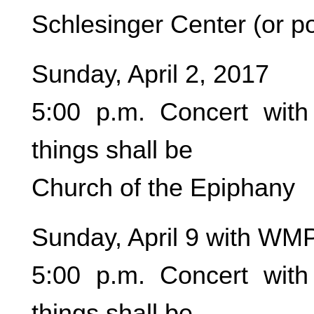
Schlesinger Center (or po
Sunday, April 2, 2017
5:00 p.m. Concert wit
things shall be
Church of the Epiphany
Sunday, April 9 with WM
5:00 p.m. Concert wit
things shall be