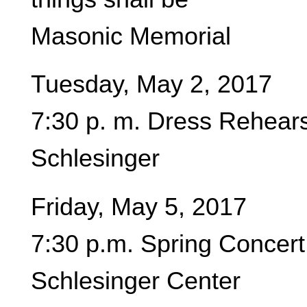
Masonic Memorial
Tuesday, May 2, 2017
7:30 p. m. Dress Rehear
Schlesinger
Friday, May 5, 2017
7:30 p.m. Spring Concert
Schlesinger Center