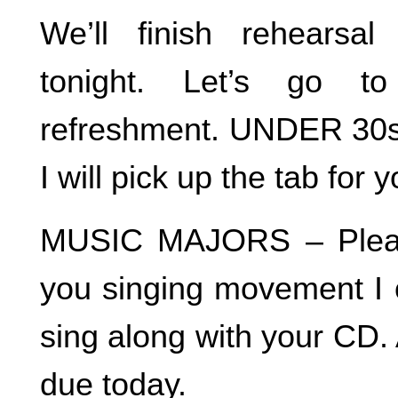
We’ll finish rehears
tonight. Let’s go to
refreshment. UNDER 30s –
I will pick up the tab for
MUSIC MAJORS – Pleas
you singing movement I 
sing along with your CD. 
due today.