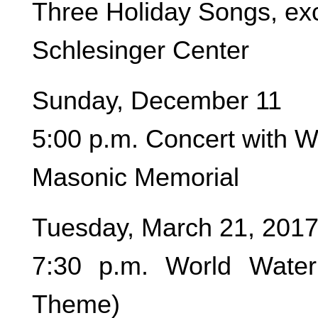
Three Holiday Songs, exc
Schlesinger Center
Sunday, December 11
5:00 p.m. Concert with 
Masonic Memorial
Tuesday, March 21, 201
7:30 p.m. World Water
Theme)