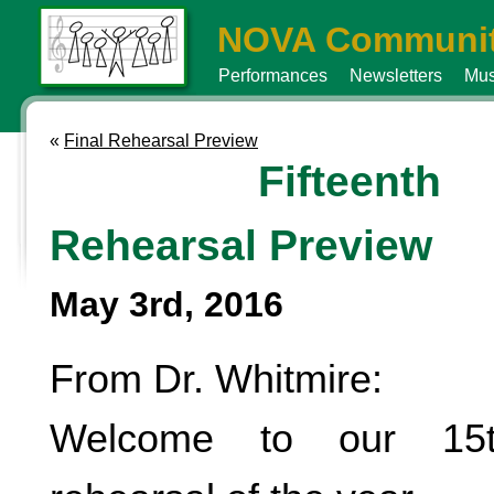
NOVA Communit
Performances
Newsletters
Mus
«
Final Rehearsal Preview
Fifteenth
Rehearsal Preview
May 3rd, 2016
From Dr. Whitmire:
Welcome to our 15t