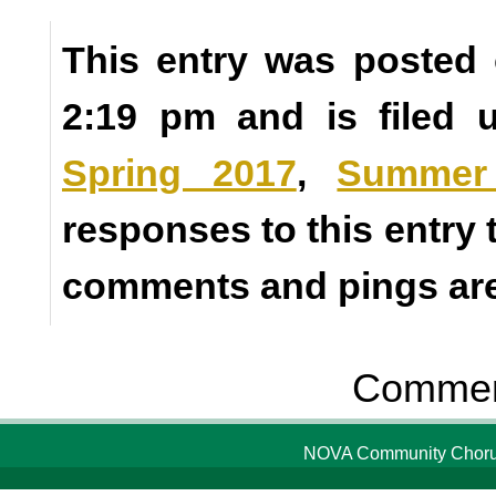
This entry was posted 
2:19 pm and is filed
Spring 2017
,
Summer
responses to this entry
comments and pings are 
Comment
NOVA Community Chorus