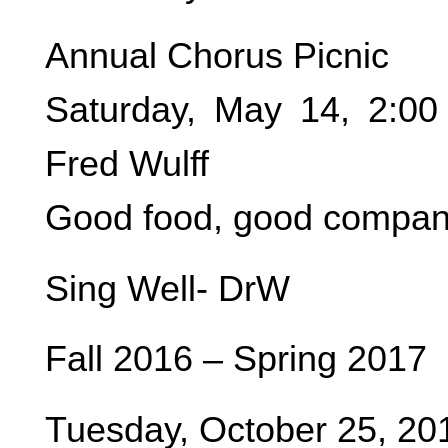
Annual Chorus Picnic
Saturday, May 14, 2:0
Fred Wulff
Good food, good company
Sing Well- DrW
Fall 2016 – Spring 2017
Tuesday, October 25, 20