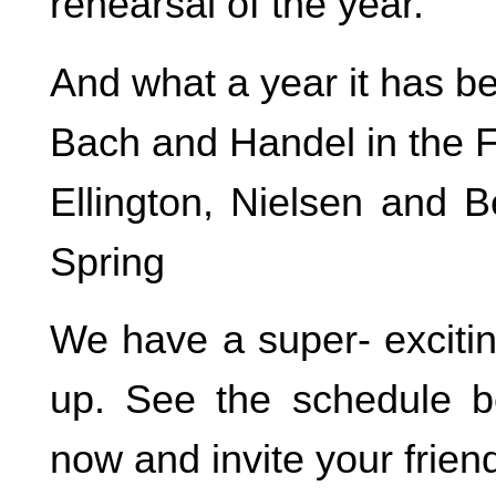
rehearsal of the year.
And what a year it has b
Bach and Handel in the F
Ellington, Nielsen and B
Spring
We have a super- exciti
up. See the schedule b
now and invite your friend