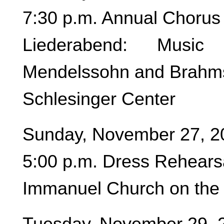
7:30 p.m. Annual Chorus 
Liederabend: Music
Mendelssohn and Brahm
Schlesinger Center
Sunday, November 27, 2
5:00 p.m. Dress Rehear
Immanuel Church on the 
Tuesday, November 29, 